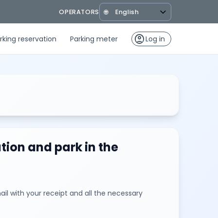
OPERATORS
🌐
account_circle
rking reservation
Parking meter
Log in
tion and park in the
il with your receipt and all the necessary