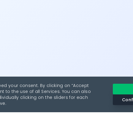
eed your consent. By clicking on “Accept
nt to the use of all Services. You can also
vidually clicking on the sliders for each
Conf
ve.