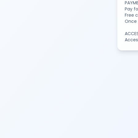
PAYME
Pay f
Free c
Once t
ACCE
Access