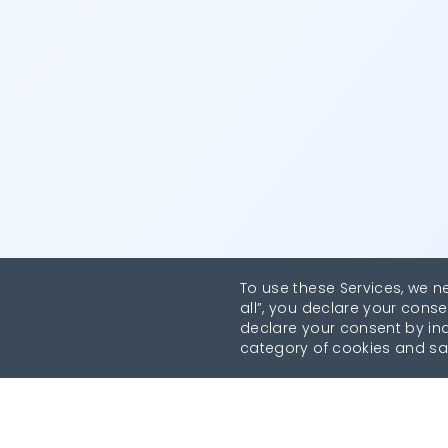
To use these Services, we n
all”, you declare your conse
declare your consent by indi
category of cookies and sa