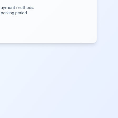
e payment methods.
 parking period.