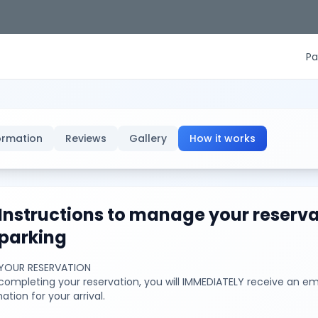
Pa
ormation
Reviews
Gallery
How it works
Instructions to manage your reserva
parking
YOUR RESERVATION
ompleting your reservation, you will IMMEDIATELY receive an ema
ation for your arrival.