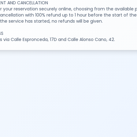
NT AND CANCELLATION
or your reservation securely online, choosing from the availabl
ancellation with 100% refund up to 1 hour before the start of the
he service has started, no refunds will be given.
SS
 via Calle Espronceda, 17D and Calle Alonso Cano, 42.