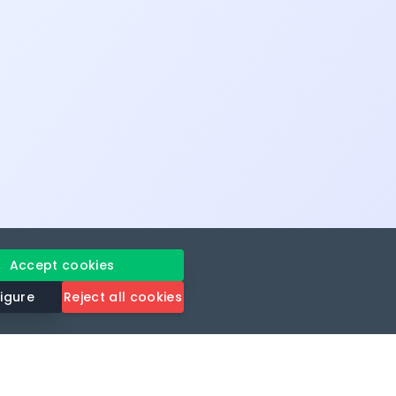
Accept cookies
igure
Reject all cookies