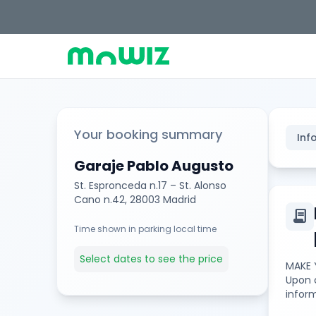
Your booking summary
Inf
Garaje Pablo Augusto
St. Espronceda n.17 – St. Alonso
Cano n.42, 28003 Madrid
contract
Time shown in parking local time
Select dates to see the price
MAKE 
Upon c
inform