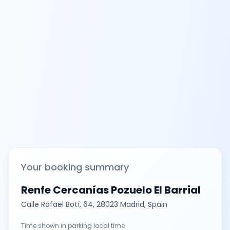
Your booking summary
Renfe Cercanías Pozuelo El Barrial
Calle Rafael Botí, 64, 28023 Madrid, Spain
Time shown in parking local time