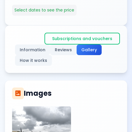
Select dates to see the price
Subscriptions and vouchers
Information
Reviews
Gallery
How it works
Images
imagesmode