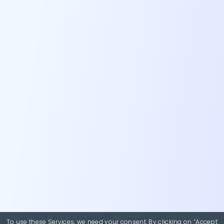
To use these Services, we need your consent. By clicking on “Accept