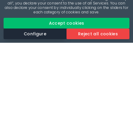
all”, you declare your consent to the use of all Services. You can
also declare your consent by individually clicking on the sliders for
each category of cookies and save.
Accept cookies
Configure
Reject all cookies
Revolutionise your parking experience with the most
comprehensive parking app.
Language