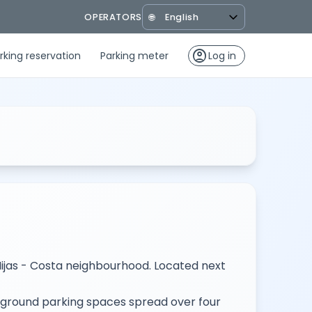
OPERATORS
🌐
account_circle
rking reservation
Parking meter
Log in
Mijas - Costa neighbourhood. Located next
erground parking spaces spread over four