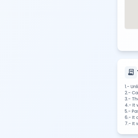
contract
1.- Un
2.- Ca
3.- Th
4.- It
5.- Pa
6.- It
7.- It