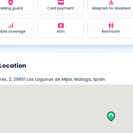
local_police
credit_card
accessible
Parking guard
Card payment
Adapted for disabled
signal_cellular_alt
local_atm
wc
bile coverage
Atm
Restroom
Location
prés, 2, 29651 Las Lagunas de Mijas, Malaga, Spain