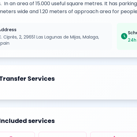
s. In an area of 15.000 useful square metres. It has parkin
meters wide and 1.20 meters of approach area for people
Address
Sch
schedule
. Ciprés, 2, 29651 Las Lagunas de Mijas, Malaga,
24h
Spain
Transfer Services
Included services