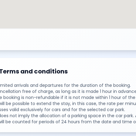
Terms and conditions
limited arrivals and departures for the duration of the booking.
ncellation free of charge, as long as it is made 1 hour in advance
e booking is non-refundable if it is not made within 1 hour of the
 will be possible to extend the stay, in this case, the rate per minu
sses valid exclusively for cars and for the selected car park.
 does not imply the allocation of a parking space in the car par
 will be counted for periods of 24 hours from the date and time o