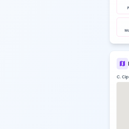
Mo
map
C. Ci