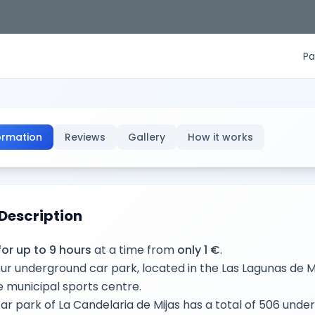
Pa
ormation
Reviews
Gallery
How it works
Description
for up to 9 hours
at a time from
only 1 €
.
ur underground car park, located in the Las Lagunas de 
e municipal sports centre.
ar park of La Candelaria de Mijas has a total of 506 und