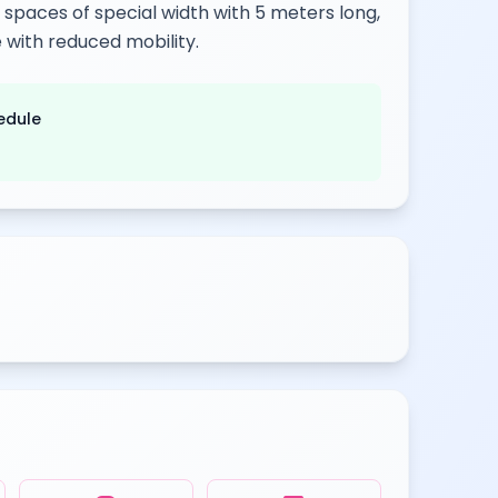
g spaces of special width with 5 meters long,
 with reduced mobility.
edule