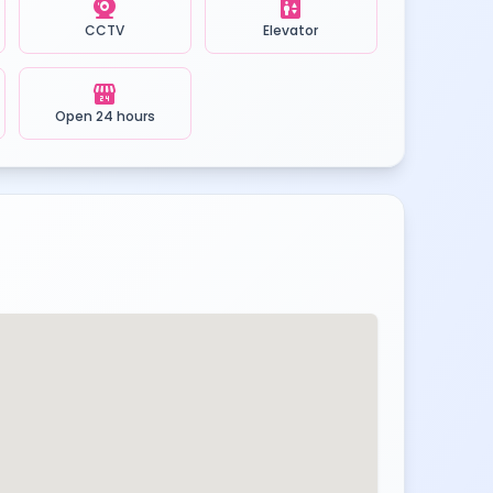
camera_video
elevator
CCTV
Elevator
local_convenience_store
Open 24 hours