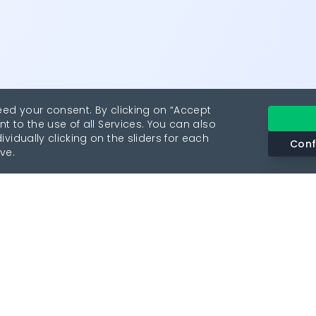
eed your consent. By clicking on “Accept
nt to the use of all Services. You can also
vidually clicking on the sliders for each
Conf
ve.