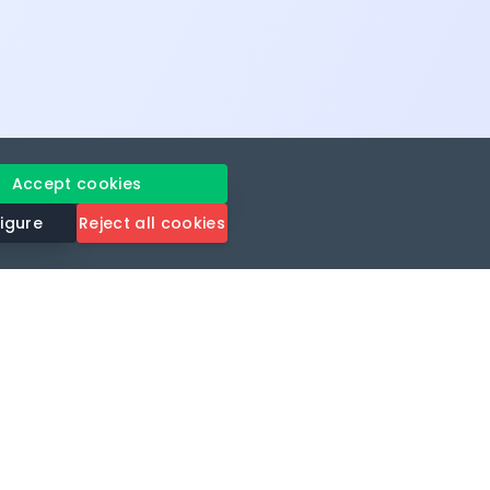
Accept cookies
igure
Reject all cookies