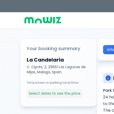
Your booking summary
Inf
La Candelaria
C. Ciprés, 2, 29651 Las Lagunas de
Mijas, Malaga, Spain
info
Time shown in parking local time
Park 
Select dates to see the price
24 ho
to th
The c