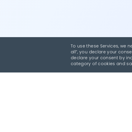
To use these Services, we n
all”, you declare your conse
declare your consent by indi
category of cookies and sa