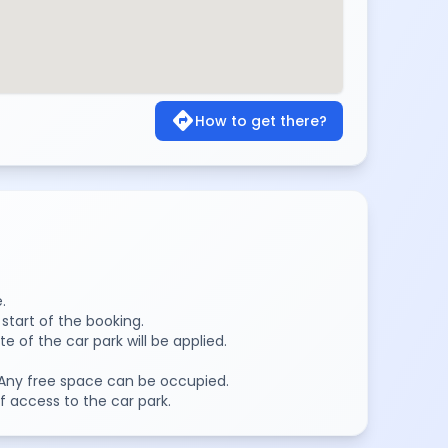
directions
How to get there?
.
 start of the booking.
te of the car park will be applied.
k. Any free space can be occupied.
f access to the car park.