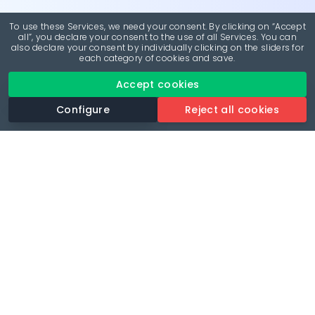
To use these Services, we need your consent. By clicking on “Accept
all”, you declare your consent to the use of all Services. You can
also declare your consent by individually clicking on the sliders for
each category of cookies and save.
Accept cookies
Configure
Reject all cookies
Revolutionise your parking experience with the most
comprehensive parking app.