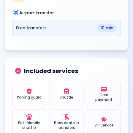
travel
Airport transfer
Free transfers
10 min
check_circle
Included services
credit_card
local_police
directions_bus
Card
Parking guard
Shuttle
payment
pets
child_friendly
hotel_class
Pet-friendly
Baby seats in
VIP Service
shuttle
transfers