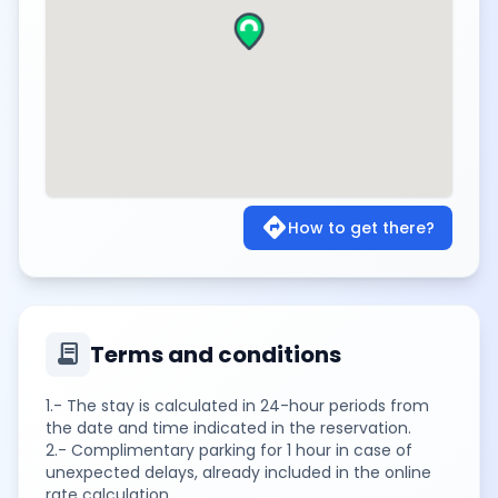
directions
How to get there?
contract
Terms and conditions
1.- The stay is calculated in 24-hour periods from
the date and time indicated in the reservation.
2.- Complimentary parking for 1 hour in case of
unexpected delays, already included in the online
rate calculation.