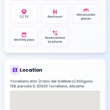
motorcycle
camera_video
wc
Motorcycles
CCTV
Restroom
places
phone_callback
calendar_month
Reservations
Monthly pass
by phone
map
Location
Torrellano Alto (Camí del Gallinero) Polígono
138, parcela 5, 03320 Torrellano, Alicante