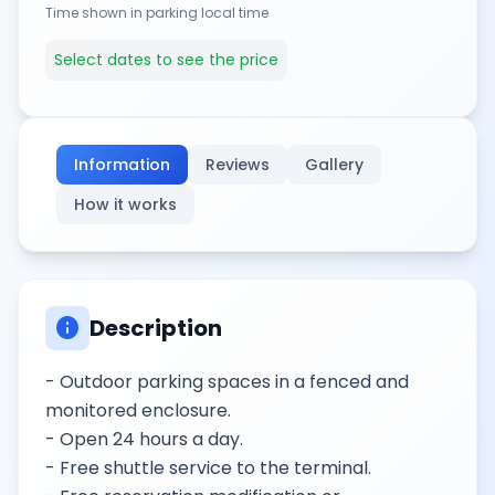
Time shown in parking local time
Select dates to see the price
Information
Reviews
Gallery
How it works
info
Description
- Outdoor parking spaces in a fenced and
monitored enclosure.
- Open 24 hours a day.
- Free shuttle service to the terminal.