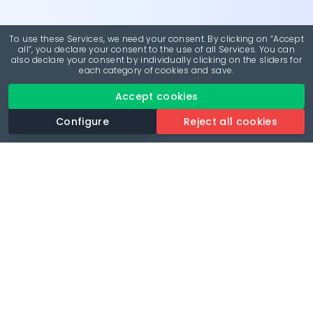
To use these Services, we need your consent. By clicking on “Accept
all”, you declare your consent to the use of all Services. You can
also declare your consent by individually clicking on the sliders for
each category of cookies and save.
Accept cookies
Configure
Reject all cookies
Revolutionise your parking experience with the most
comprehensive parking app.