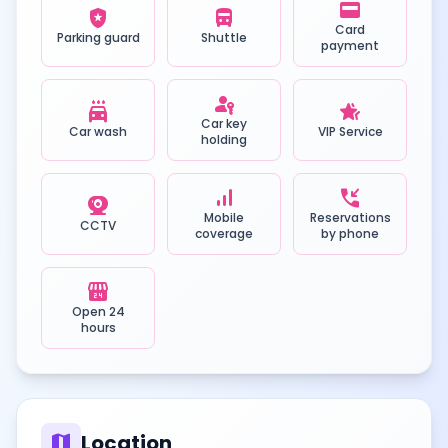
credit_card
local_police
directions_bus
Card
Parking guard
Shuttle
payment
passkey
local_car_wash
hotel_class
Car key
Car wash
VIP Service
holding
signal_cellular_alt
phone_callback
camera_video
Mobile
Reservations
CCTV
coverage
by phone
local_convenience_store
Open 24
hours
map
Location