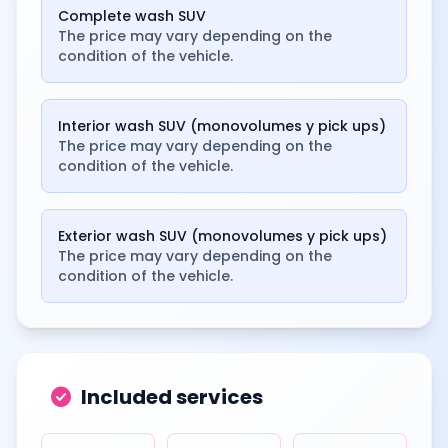
Complete wash SUV
The price may vary depending on the
condition of the vehicle.
Interior wash SUV (monovolumes y pick ups)
The price may vary depending on the
condition of the vehicle.
Exterior wash SUV (monovolumes y pick ups)
The price may vary depending on the
condition of the vehicle.
check_circle
Included services