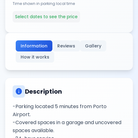
Time shown in parking local time
Select dates to see the price
Information
Reviews
Gallery
How it works
info
Description
-Parking located 5 minutes from Porto
Airport.
-Covered spaces in a garage and uncovered
spaces available.