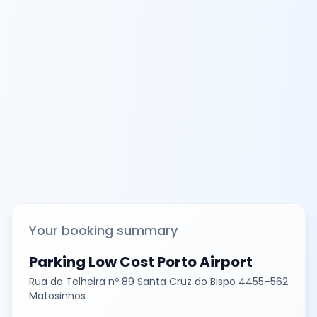
Your booking summary
Parking Low Cost Porto Airport
Rua da Telheira nº 89 Santa Cruz do Bispo 4455–562
Matosinhos