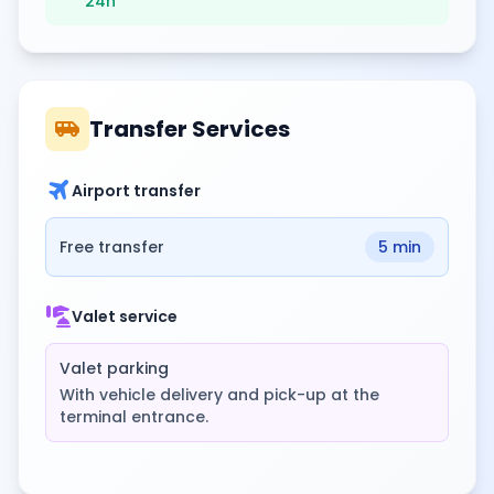
24h
airport_shuttle
Transfer Services
travel
Airport transfer
Free transfer
5 min
concierge
Valet service
Valet parking
With vehicle delivery and pick-up at the
terminal entrance.