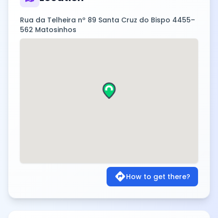
Rua da Telheira nº 89 Santa Cruz do Bispo 4455–
562 Matosinhos
directions
How to get there?