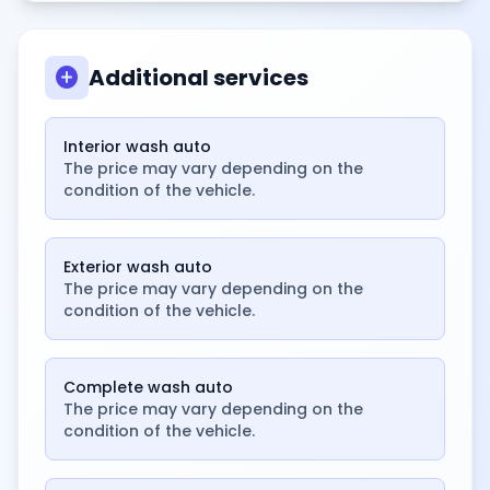
add_circle
Additional services
Interior wash auto
The price may vary depending on the
condition of the vehicle.
Exterior wash auto
The price may vary depending on the
condition of the vehicle.
Complete wash auto
The price may vary depending on the
condition of the vehicle.