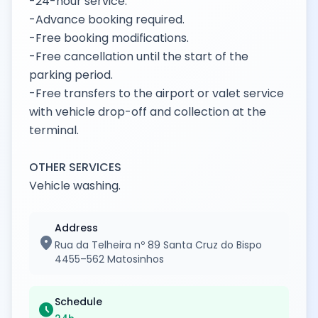
-24-hour service.
-Advance booking required.
-Free booking modifications.
-Free cancellation until the start of the
parking period.
-Free transfers to the airport or valet service
with vehicle drop-off and collection at the
terminal.
OTHER SERVICES
Vehicle washing.
Address
location_on
Rua da Telheira nº 89 Santa Cruz do Bispo
4455–562 Matosinhos
Schedule
schedule