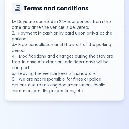
contract
Terms and conditions
1.- Days are counted in 24-hour periods from the
date and time the vehicle is delivered.
2.- Payment in cash or by card upon arrival at the
parking.
3.- Free cancellation until the start of the parking
period.
4.- Modifications and changes during the stay are
free. In case of extension, additional days will be
charged.
5.- Leaving the vehicle keys is mandatory.
6.- We are not responsible for fines or police
actions due to missing documentation, invalid
insurance, pending inspections, etc.