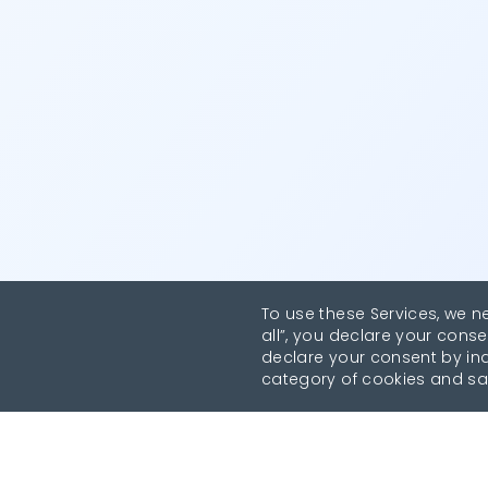
To use these Services, we n
all”, you declare your conse
declare your consent by indi
category of cookies and sa