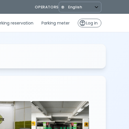
OPERATORS
🌐
account_circle
rking reservation
Parking meter
Log in