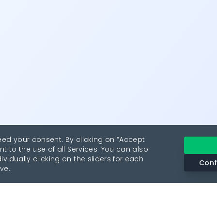
eed your consent. By clicking on “Accept
nt to the use of all Services. You can also
vidually clicking on the sliders for each
Conf
ve.