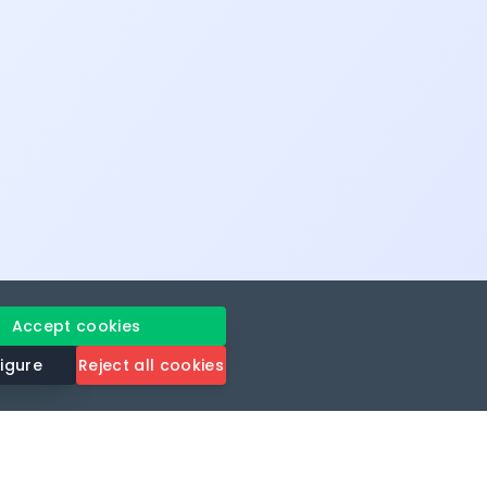
Accept cookies
igure
Reject all cookies