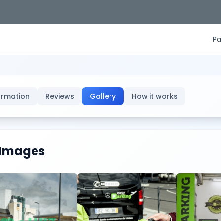
Pa
ormation
Reviews
Gallery
How it works
Images