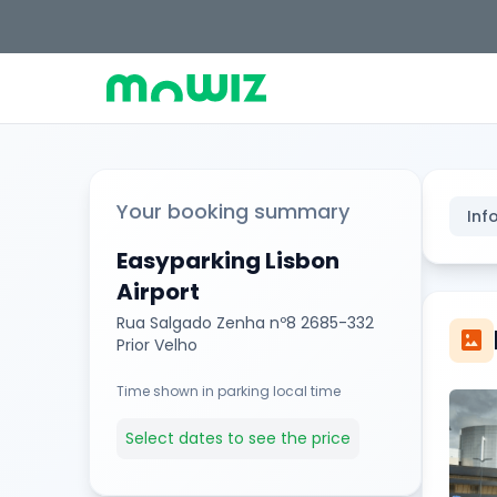
Your booking summary
Inf
Easyparking Lisbon
Airport
Rua Salgado Zenha nº8 2685-332
imagesmode
Prior Velho
Time shown in parking local time
Select dates to see the price