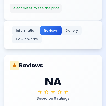
Select dates to see the price
Information
Reviews
Gallery
How it works
Reviews
star
NA
star
star
star
star
star
Based on 0 ratings