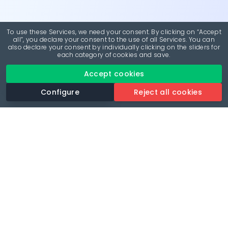
To use these Services, we need your consent. By clicking on “Accept
all”, you declare your consent to the use of all Services. You can
also declare your consent by individually clicking on the sliders for
each category of cookies and save.
Accept cookies
Configure
Reject all cookies
Revolutionise your parking experience with the most
comprehensive parking app.