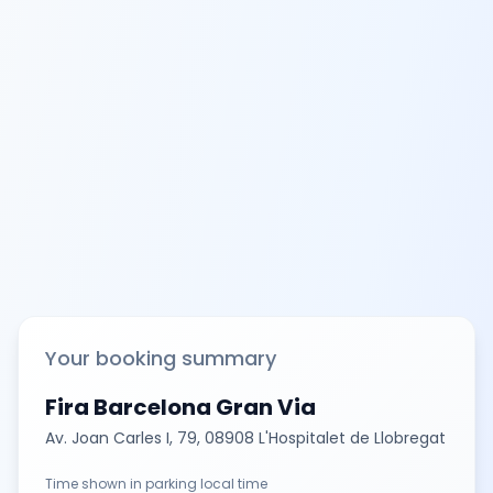
Your booking summary
Fira Barcelona Gran Via
Av. Joan Carles I, 79, 08908 L'Hospitalet de Llobregat
Time shown in parking local time