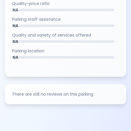
Quality-price ratio
NA
Parking staff assistance
NA
Quality and variety of services offered
NA
Parking location
NA
There are still no reviews on this parking