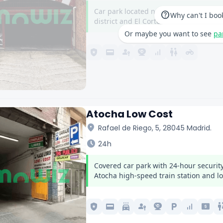
Car park located next to Nuevos Minist
help
Why can't I boo
district and El Corte Inglés on Castella
Or maybe you want to see
pa
local_police
credit_card
passkey
camera_video
signal_cellular_alt
wc
motorcycle
Atocha Low Cost
location_on
Rafael de Riego, 5, 28045 Madrid.
schedule
24h
Covered car park with 24-hour security
Atocha high-speed train station and lo
local_police
credit_card
local_car_wash
passkey
camera_video
local_parking
signal_cellular_alt
local_atm
w