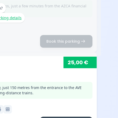
erios, just a few minutes from the AZCA financial
k?
na.
rking details
arrow_right_alt
Book this parking
25,00 €
, just 150 metres from the entrance to the AVE
ng-distance trains.
c
local_convenience_store