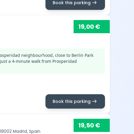
arrow_right_alt
Book this parking
19,00 €
osperidad neighbourhood, close to Berlin Park
just a 4-minute walk from Prosperidad
arrow_right_alt
Book this parking
19,50 €
 28002 Madrid, Spain