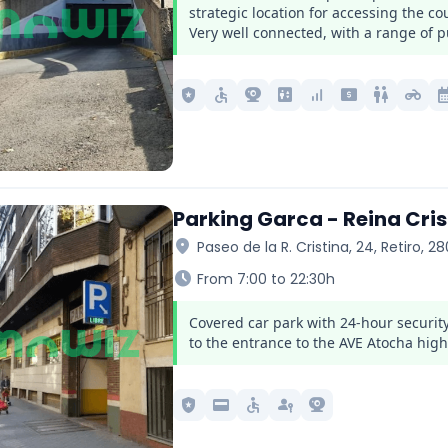
strategic location for accessing the c
Very well connected, with a range of pu
local_police
accessible
camera_video
elevator
signal_cellular_alt
local_atm
wc
motorcycle
calendar_
Parking Garca - Reina Cris
location_on
Paseo de la R. Cristina, 24, Retiro, 2
schedule
From 7:00 to 22:30h
Covered car park with 24-hour security
to the entrance to the AVE Atocha high
local_police
credit_card
accessible
passkey
camera_video