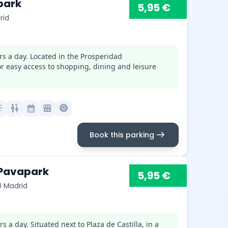
park
5,95 €
rid
rs a day. Located in the Prosperidad
for easy access to shopping, dining and leisure
mode
wc
calendar_month
local_convenience_store
lightbulb_circle
arrow_right_alt
Book this parking
 Pavapark
5,95 €
0 Madrid
 a day. Situated next to Plaza de Castilla, in a