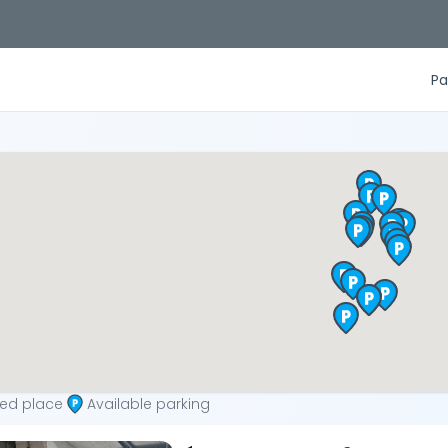
Pa
ted place
Available parking