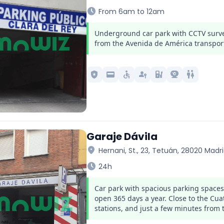
schedule
From 6am to 12am
Underground car park with CCTV survei
from the Avenida de América transpor
local_police
credit_card
accessible
passkey
ev_station
camera_video
wc
Garaje Dávila
location_on
Hernani, St., 23, Tetuán, 28020 Madr
schedule
24h
Car park with spacious parking space
open 365 days a year. Close to the C
stations, and just a few minutes from