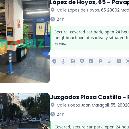
López de Hoyos, 65 – Pava
location_on
Calle López de Hoyos, 65 28002 Mad
schedule
24h
Secure, covered car park, open 24 hou
neighbourhood, it is ideally situated 
areas.
local_police
accessible
ev_station
camera_video
elevator
local_parking
signal_cellular_alt
local_atm
light_
Juzgados Plaza Castilla -
location_on
Calle Poeta Joan Maragall, 55, 2802
schedule
24h
Covered, secure car park, open 24 hours