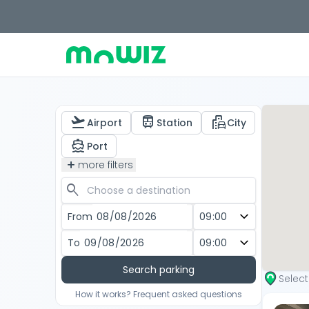
flight_takeoff
train
emoji_transportation
Airport
Station
City
directions_boat
Port
add
more filters
search
From
To
Search parking
Selec
How it works? Frequent asked questions