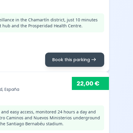
llance in the Chamartín district, just 10 minutes
t hub and the Prosperidad Health Centre.
arrow_right_alt
Book this parking
22,00 €
id, España
s and easy access, monitored 24 hours a day and
uatro Caminos and Nuevos Ministerios underground
 the Santiago Bernabéu stadium.