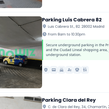
Parking Luis Cabrera 82
location_on
Luis Cabrera St., 82. 28002 Madrid
schedule
From 8am to 10:30pm
Secure underground parking in the Pr
and the Ciudad Lineal shopping area, 
underground station.
local_police
credit_card
local_car_wash
passkey
camera_video
wc
Parking Clara del Rey
location_on
C. de Clara del Rey, 34, Chamartín,