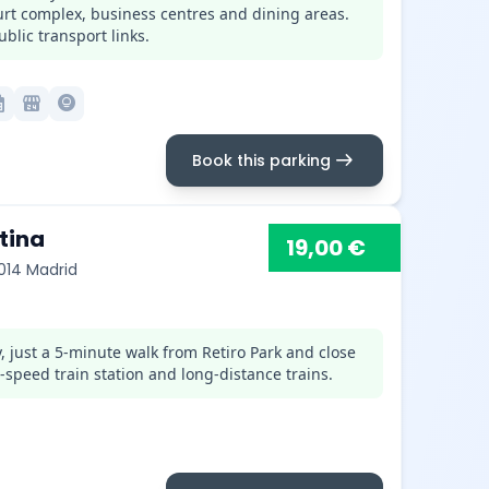
ourt complex, business centres and dining areas.
blic transport links.
month
local_convenience_store
lightbulb_circle
arrow_right_alt
Book this parking
tina
19,00 €
8014 Madrid
, just a 5-minute walk from Retiro Park and close
-speed train station and long-distance trains.