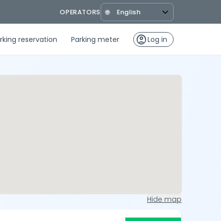
OPERATORS
🌐
account_circle
rking reservation
Parking meter
Log in
Hide map