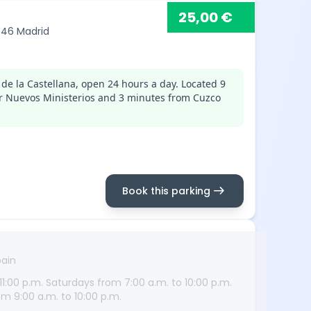
25,00 €
8046 Madrid
de la Castellana, open 24 hours a day. Located 9
r Nuevos Ministerios and 3 minutes from Cuzco
arrow_right_alt
Book this parking
pain
1:00 p.m. Saturdays from 7:00 a.m. to 10:00 p.m.
m 9:00 a.m. to 10:00 p.m.