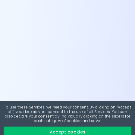
To use these Services, we need your consent. By clicking on “Accept
all”, you declare your consent to the use of all Services. You can
also declare your consent by individually clicking on the sliders for
each category of cookies and save.
Accept cookies