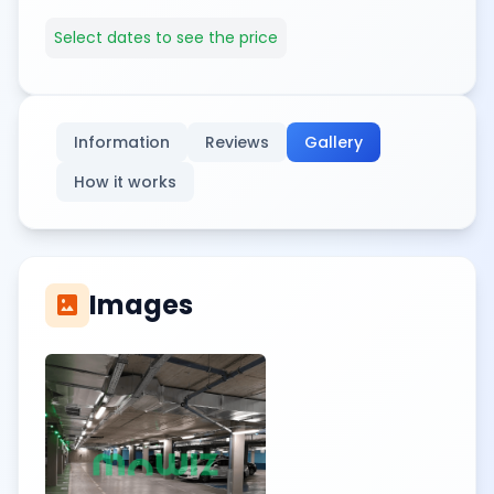
Select dates to see the price
Information
Reviews
Gallery
How it works
Images
imagesmode