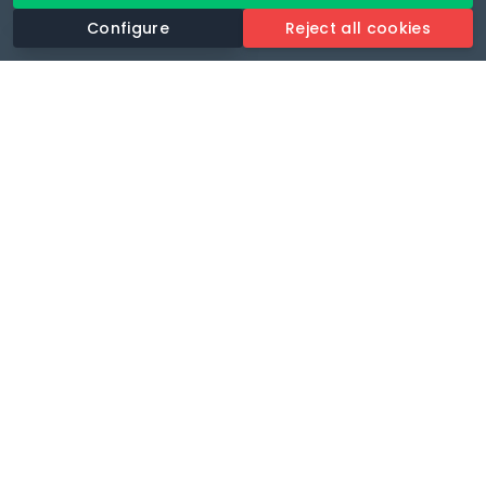
Configure
Reject all cookies
Revolutionise your parking experience with the most
comprehensive parking app.
Language
🌐
Your payments secure