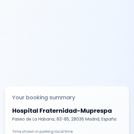
Your booking summary
Hospital Fraternidad-Muprespa
Paseo de La Habana, 83-85, 28036 Madrid, España
Time shown in parking local time