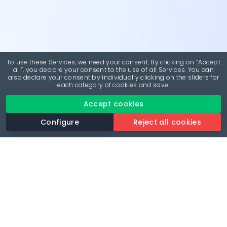
To use these Services, we need your consent. By clicking on “Accept
all”, you declare your consent to the use of all Services. You can
also declare your consent by individually clicking on the sliders for
each category of cookies and save.
Accept cookies
Configure
Reject all cookies