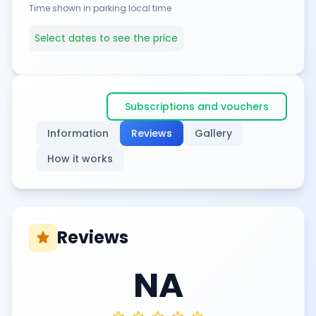
Time shown in parking local time
Select dates to see the price
Subscriptions and vouchers
Information
Reviews
Gallery
How it works
Reviews
star
NA