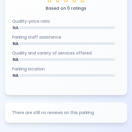
star
star
star
star
star
Based on 0 ratings
Quality-price ratio
NA
Parking staff assistance
NA
Quality and variety of services offered
NA
Parking location
NA
There are still no reviews on this parking