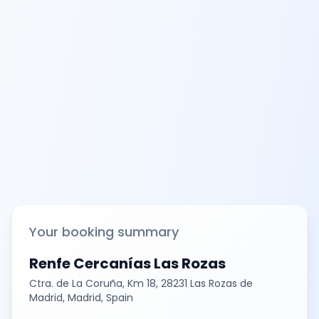
Your booking summary
Renfe Cercanías Las Rozas
Ctra. de La Coruña, Km 18, 28231 Las Rozas de
Madrid, Madrid, Spain