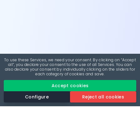
To use these Services, we need your consent. By clicking on “Accept
all”, you declare your consent to the use of all Services. You can
also declare your consent by individually clicking on the sliders for
each category of cookies and save.
Accept cookies
Configure
Reject all cookies