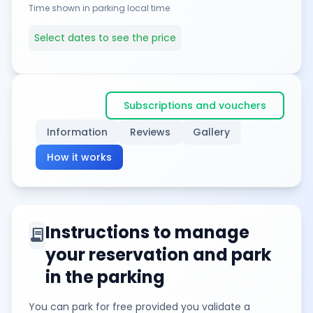
Time shown in parking local time
Select dates to see the price
Subscriptions and vouchers
Information
Reviews
Gallery
How it works
Instructions to manage
contract
your reservation and park
in the parking
You can park for free provided you validate a