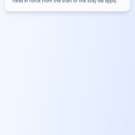
fares in force from the start of the stay will apply.