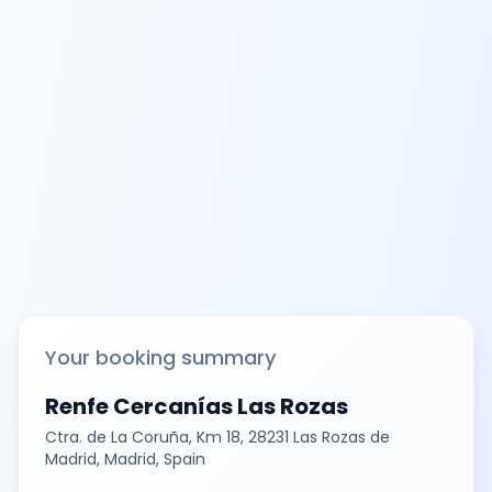
Your booking summary
Renfe Cercanías Las Rozas
Ctra. de La Coruña, Km 18, 28231 Las Rozas de
Madrid, Madrid, Spain