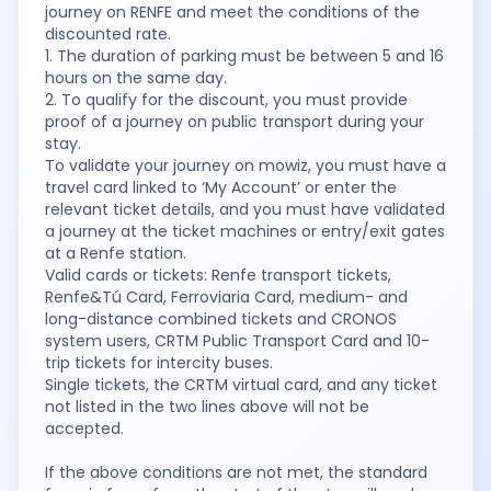
journey on RENFE and meet the conditions of the
discounted rate.
1. The duration of parking must be between 5 and 16
hours on the same day.
2. To qualify for the discount, you must provide
proof of a journey on public transport during your
stay.
To validate your journey on mowiz, you must have a
travel card linked to ‘My Account’ or enter the
relevant ticket details, and you must have validated
a journey at the ticket machines or entry/exit gates
at a Renfe station.
Valid cards or tickets: Renfe transport tickets,
Renfe&Tú Card, Ferroviaria Card, medium- and
long-distance combined tickets and CRONOS
system users, CRTM Public Transport Card and 10-
trip tickets for intercity buses.
Single tickets, the CRTM virtual card, and any ticket
not listed in the two lines above will not be
accepted.
If the above conditions are not met, the standard