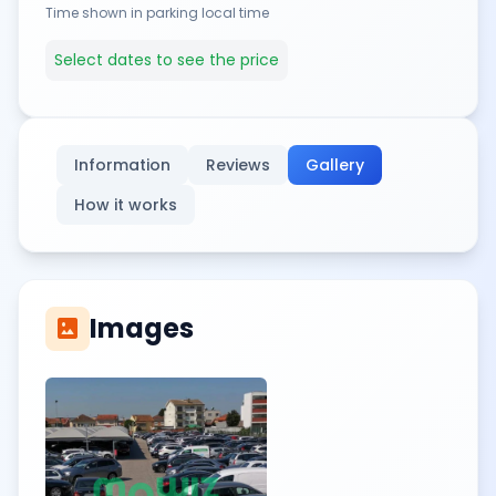
Time shown in parking local time
Select dates to see the price
Information
Reviews
Gallery
How it works
Images
imagesmode