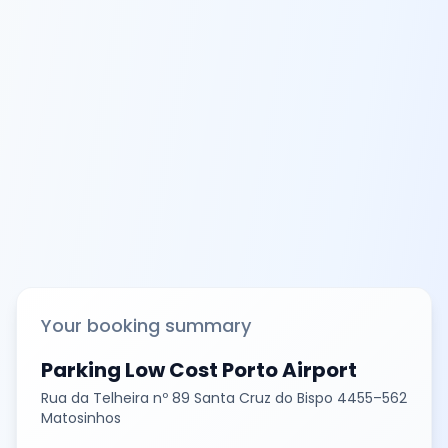
Your booking summary
Parking Low Cost Porto Airport
Rua da Telheira nº 89 Santa Cruz do Bispo 4455–562
Matosinhos