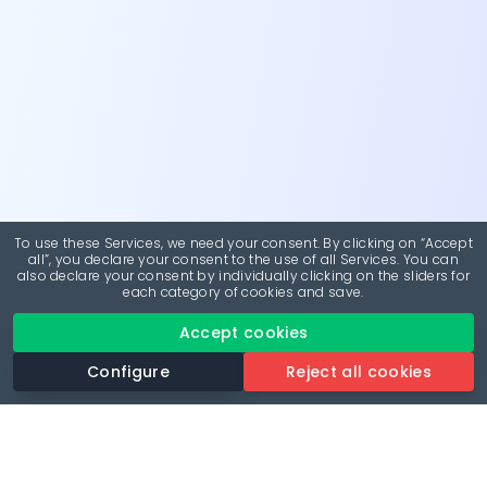
To use these Services, we need your consent. By clicking on “Accept
all”, you declare your consent to the use of all Services. You can
also declare your consent by individually clicking on the sliders for
each category of cookies and save.
Accept cookies
Configure
Reject all cookies