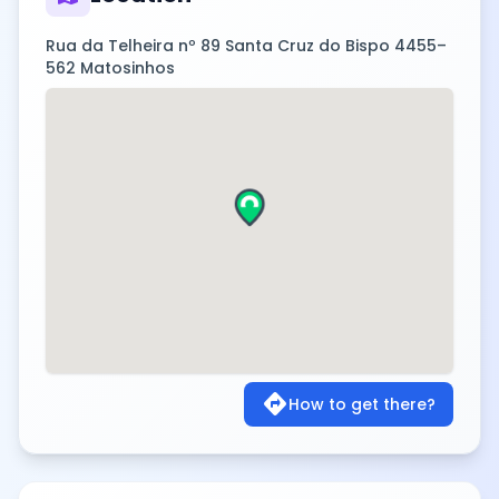
Rua da Telheira nº 89 Santa Cruz do Bispo 4455–
562 Matosinhos
directions
How to get there?