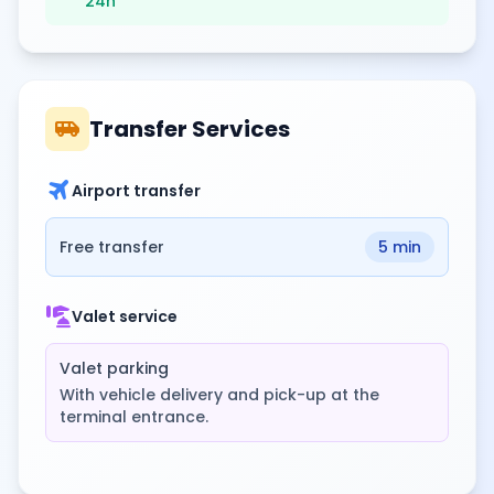
24h
airport_shuttle
Transfer Services
travel
Airport transfer
Free transfer
5 min
concierge
Valet service
Valet parking
With vehicle delivery and pick-up at the
terminal entrance.