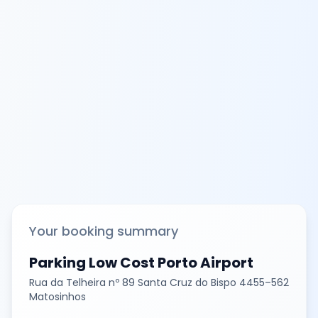
Your booking summary
Parking Low Cost Porto Airport
Rua da Telheira nº 89 Santa Cruz do Bispo 4455–562
Matosinhos