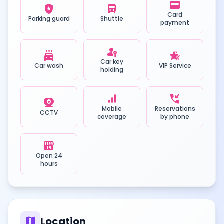
credit_card
local_police
directions_bus
Card
Parking guard
Shuttle
payment
passkey
local_car_wash
hotel_class
Car key
Car wash
VIP Service
holding
signal_cellular_alt
phone_callback
camera_video
Mobile
Reservations
CCTV
coverage
by phone
local_convenience_store
Open 24
hours
map
Location