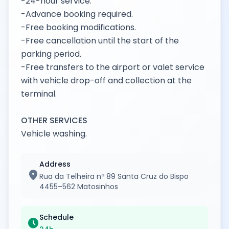
-24-hour service.
-Advance booking required.
-Free booking modifications.
-Free cancellation until the start of the
parking period.
-Free transfers to the airport or valet service
with vehicle drop-off and collection at the
terminal.
OTHER SERVICES
Vehicle washing.
Address
location_on
Rua da Telheira nº 89 Santa Cruz do Bispo
4455–562 Matosinhos
Schedule
schedule