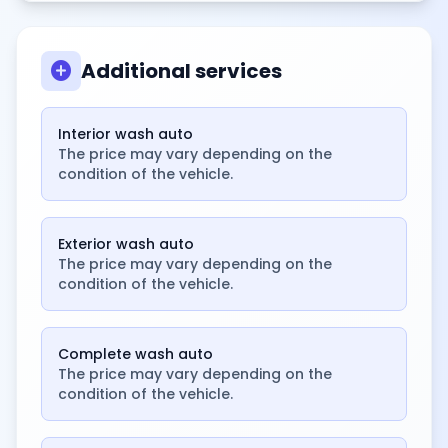
add_circle
Additional services
Interior wash auto
The price may vary depending on the
condition of the vehicle.
Exterior wash auto
The price may vary depending on the
condition of the vehicle.
Complete wash auto
The price may vary depending on the
condition of the vehicle.