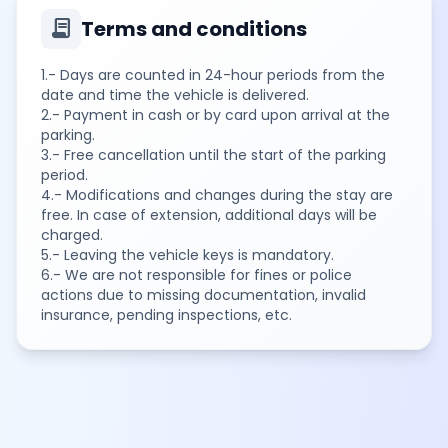
contract
Terms and conditions
1.- Days are counted in 24-hour periods from the
date and time the vehicle is delivered.
2.- Payment in cash or by card upon arrival at the
parking.
3.- Free cancellation until the start of the parking
period.
4.- Modifications and changes during the stay are
free. In case of extension, additional days will be
charged.
5.- Leaving the vehicle keys is mandatory.
6.- We are not responsible for fines or police
actions due to missing documentation, invalid
insurance, pending inspections, etc.