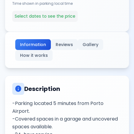
Time shown in parking local time
Select dates to see the price
Information
Reviews
Gallery
How it works
info
Description
-Parking located 5 minutes from Porto
Airport.
-Covered spaces in a garage and uncovered
spaces available.