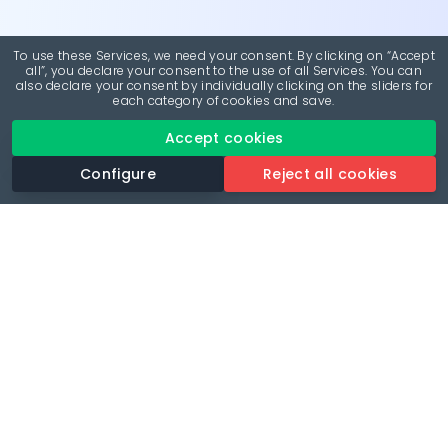
To use these Services, we need your consent. By clicking on “Accept
all”, you declare your consent to the use of all Services. You can
also declare your consent by individually clicking on the sliders for
each category of cookies and save.
Accept cookies
Configure
Reject all cookies
Revolutionise your parking experience with the most
comprehensive parking app.