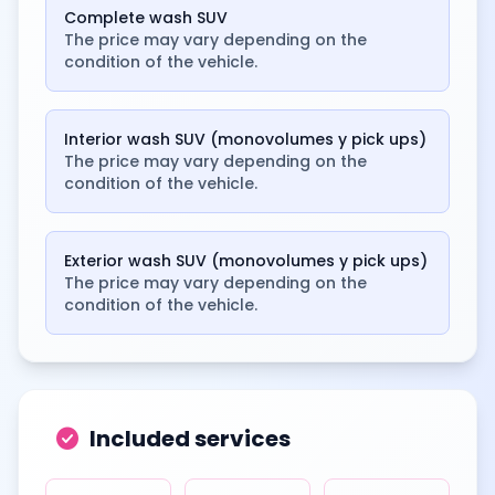
Complete wash SUV
The price may vary depending on the
condition of the vehicle.
Interior wash SUV (monovolumes y pick ups)
The price may vary depending on the
condition of the vehicle.
Exterior wash SUV (monovolumes y pick ups)
The price may vary depending on the
condition of the vehicle.
check_circle
Included services