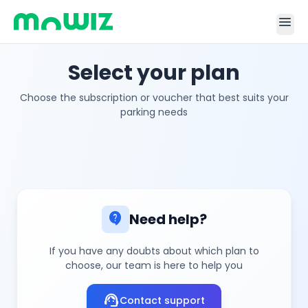
menu
Select your plan
Choose the subscription or voucher that best suits your
parking needs
contact_support
Need help?
If you have any doubts about which plan to
choose, our team is here to help you
support_agent
Contact support