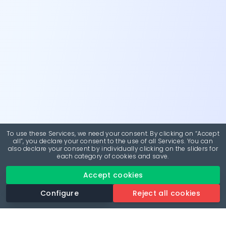
To use these Services, we need your consent. By clicking on “Accept
all”, you declare your consent to the use of all Services. You can
also declare your consent by individually clicking on the sliders for
each category of cookies and save.
Accept cookies
Configure
Reject all cookies