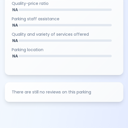
Quality-price ratio
NA
Parking staff assistance
NA
Quality and variety of services offered
NA
Parking location
NA
There are still no reviews on this parking