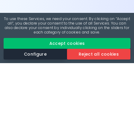
To use these Services, we need your consent. By clicking on “Accept
all”, you declare your consent to the use of all Services. You can
also declare your consent by individually clicking on the sliders for
each category of cookies and save.
Accept cookies
Configure
Reject all cookies
Revolutionise your parking experience with the most
comprehensive parking app.