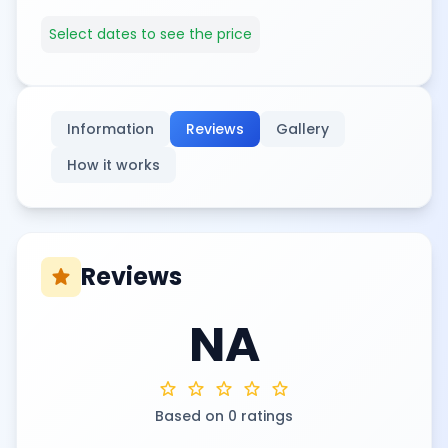
Select dates to see the price
Information
Reviews
Gallery
How it works
Reviews
star
NA
star
star
star
star
star
Based on 0 ratings