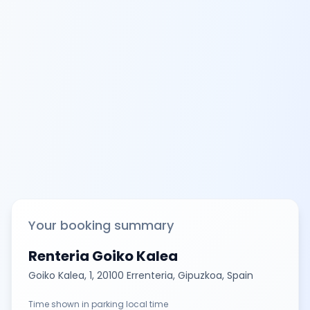
Your booking summary
Renteria Goiko Kalea
Goiko Kalea, 1, 20100 Errenteria, Gipuzkoa, Spain
Time shown in parking local time