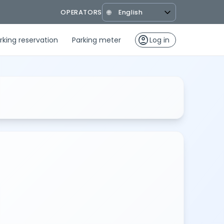
OPERATORS
🌐
account_circle
rking reservation
Parking meter
Log in