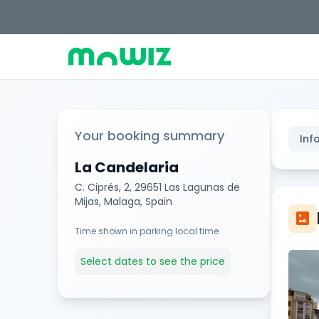
Your booking summary
Inf
La Candelaria
C. Ciprés, 2, 29651 Las Lagunas de
Mijas, Malaga, Spain
imagesmode
Time shown in parking local time
Select dates to see the price