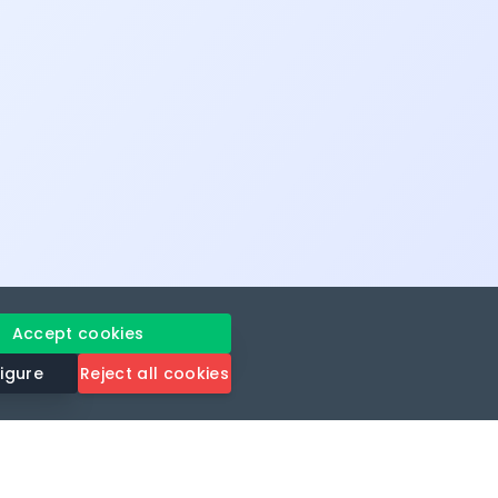
Accept cookies
igure
Reject all cookies