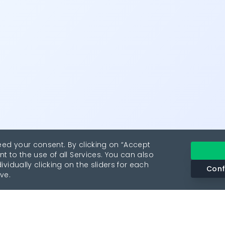
eed your consent. By clicking on “Accept
nt to the use of all Services. You can also
vidually clicking on the sliders for each
Conf
ve.