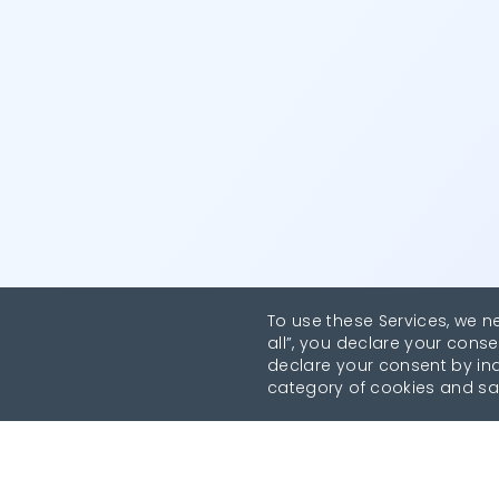
To use these Services, we n
all”, you declare your conse
declare your consent by indi
category of cookies and sa