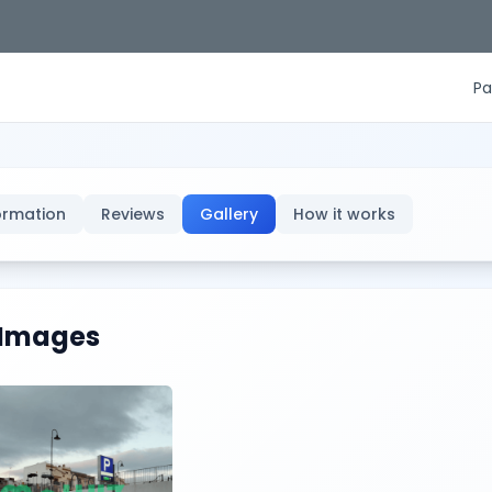
Pa
ormation
Reviews
Gallery
How it works
Images