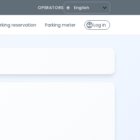
OPERATORS
🌐
account_circle
rking reservation
Parking meter
Log in