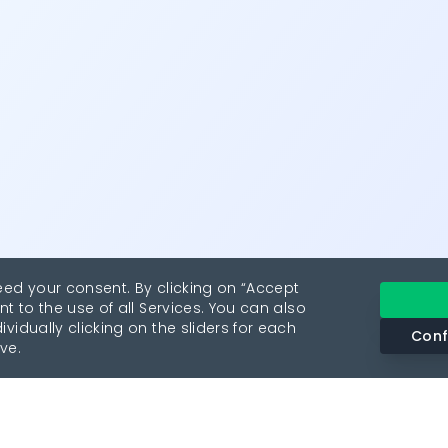
eed your consent. By clicking on “Accept
nt to the use of all Services. You can also
vidually clicking on the sliders for each
Conf
ve.