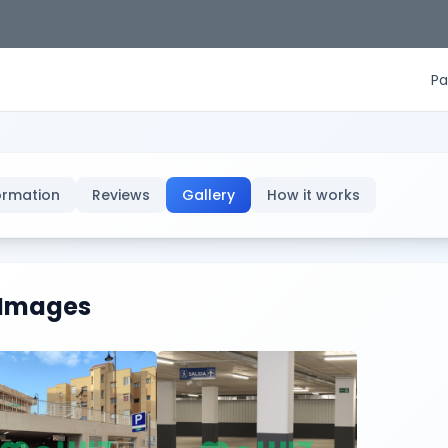
Pa
ormation
Reviews
Gallery
How it works
Images