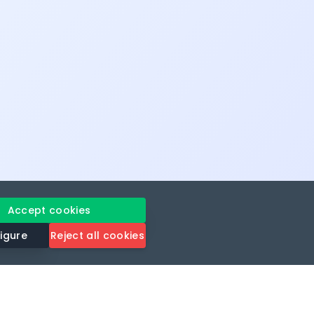
Accept cookies
igure
Reject all cookies