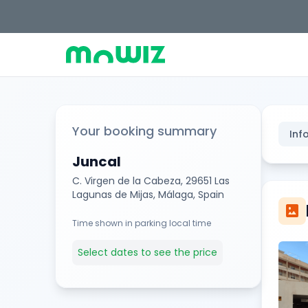
Your booking summary
Inf
Juncal
C. Virgen de la Cabeza, 29651 Las
Lagunas de Mijas, Málaga, Spain
imagesmode
Time shown in parking local time
Select dates to see the price