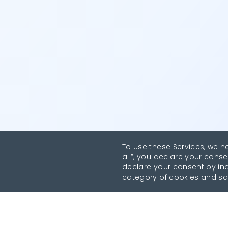
To use these Services, we n
all”, you declare your conse
declare your consent by indi
category of cookies and sa