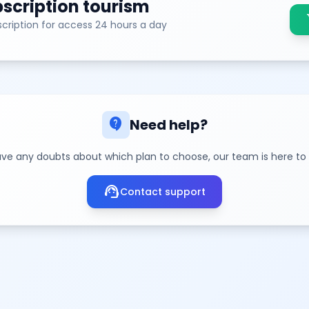
scription tourism
sh
cription for access 24 hours a day
contact_support
Need help?
ave any doubts about which plan to choose, our team is here to
support_agent
Contact support