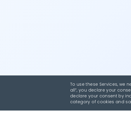
To use these Services, we n
all”, you declare your conse
declare your consent by indi
category of cookies and sa