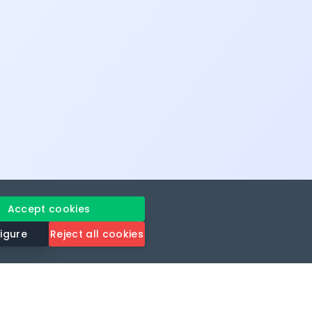
Accept cookies
igure
Reject all cookies