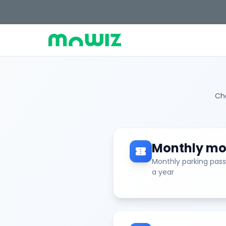
Cho
Monthly mot
confirmation_number
Monthly parking pass
a year