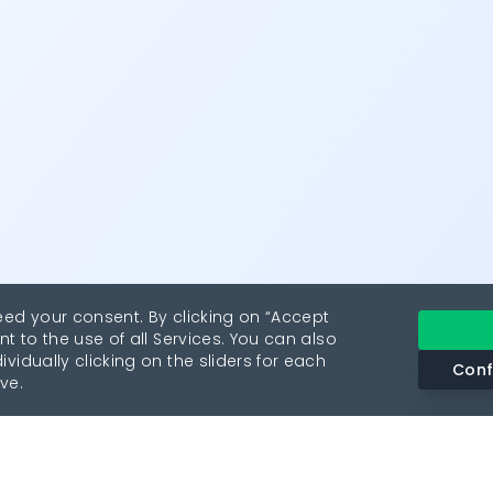
eed your consent. By clicking on “Accept
nt to the use of all Services. You can also
vidually clicking on the sliders for each
Conf
ve.