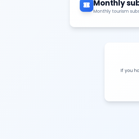
Monthly sub
confirmation_number
Monthly tourism subs
If you h