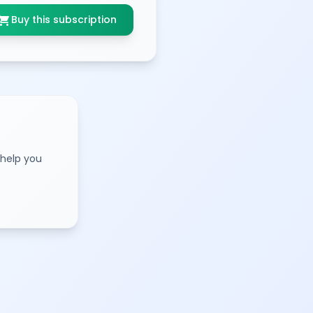
opping_cart
Buy this subscription
 help you