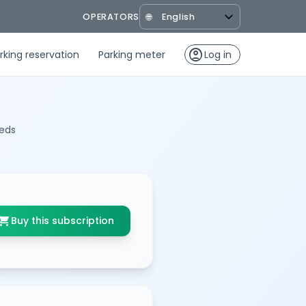
OPERATORS
🌐
account_circle
rking reservation
Parking meter
Log in
eeds
opping_cart
Buy this subscription