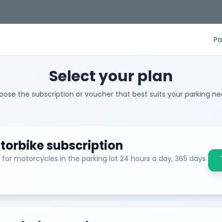
Pa
Select your plan
ose the subscription or voucher that best suits your parking n
orbike subscription
 for motorcycles in the parking lot 24 hours a day, 365 days
sh