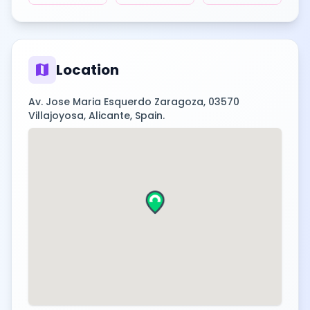
map
Location
Av. Jose Maria Esquerdo Zaragoza, 03570
Villajoyosa, Alicante, Spain.