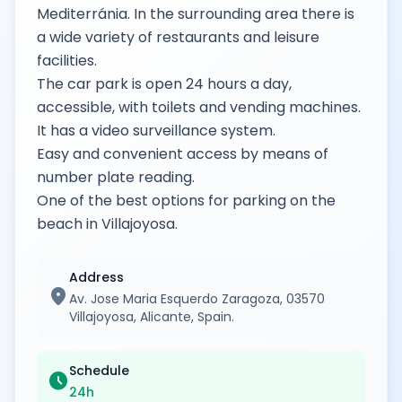
Mediterránia. In the surrounding area there is
a wide variety of restaurants and leisure
facilities.
The car park is open 24 hours a day,
accessible, with toilets and vending machines.
It has a video surveillance system.
Easy and convenient access by means of
number plate reading.
One of the best options for parking on the
beach in Villajoyosa.
Address
location_on
Av. Jose Maria Esquerdo Zaragoza, 03570
Villajoyosa, Alicante, Spain.
Schedule
schedule
24h