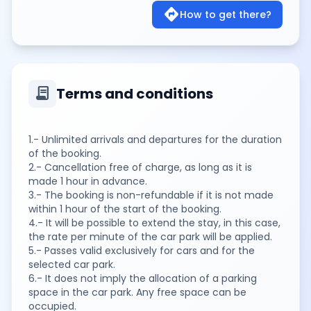
directions
How to get there?
contract
Terms and conditions
1.- Unlimited arrivals and departures for the duration
of the booking.
2.- Cancellation free of charge, as long as it is
made 1 hour in advance.
3.- The booking is non-refundable if it is not made
within 1 hour of the start of the booking.
4.- It will be possible to extend the stay, in this case,
the rate per minute of the car park will be applied.
5.- Passes valid exclusively for cars and for the
selected car park.
6.- It does not imply the allocation of a parking
space in the car park. Any free space can be
occupied.