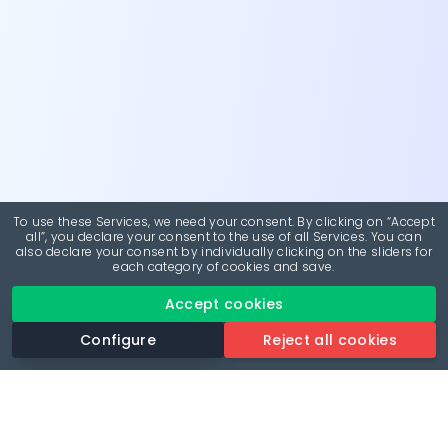
To use these Services, we need your consent. By clicking on “Accept
all”, you declare your consent to the use of all Services. You can
also declare your consent by individually clicking on the sliders for
each category of cookies and save.
Accept cookies
Configure
Reject all cookies