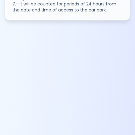
7.- It will be counted for periods of 24 hours from
the date and time of access to the car park.