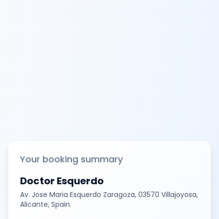
Your booking summary
Doctor Esquerdo
Av. Jose Maria Esquerdo Zaragoza, 03570 Villajoyosa,
Alicante, Spain.