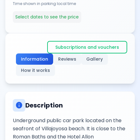
Time shown in parking local time
Select dates to see the price
Subscriptions and vouchers
Information
Reviews
Gallery
How it works
info
Description
Underground public car park located on the
seafront of Villajoyosa beach. It is close to the
Roman Baths and the Hotel Allon