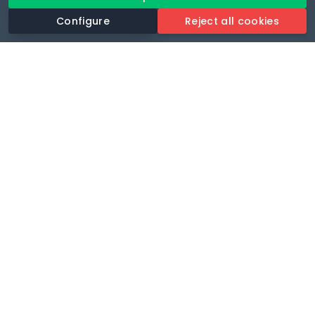
Configure
Reject all cookies
Revolutionise your parking experience with the most
comprehensive parking app.
Language
🌐
Your payments secure