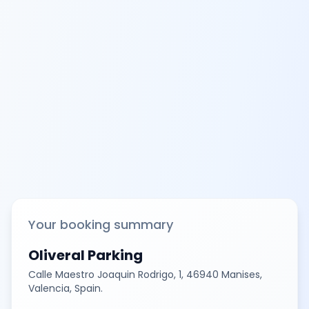
Your booking summary
Oliveral Parking
Calle Maestro Joaquin Rodrigo, 1, 46940 Manises,
Valencia, Spain.