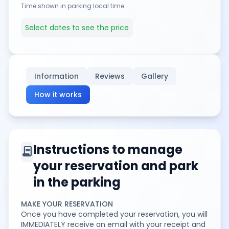
Time shown in parking local time
Select dates to see the price
Information
Reviews
Gallery
How it works
Instructions to manage
contract
your reservation and park
in the parking
MAKE YOUR RESERVATION
Once you have completed your reservation, you will
IMMEDIATELY receive an email with your receipt and