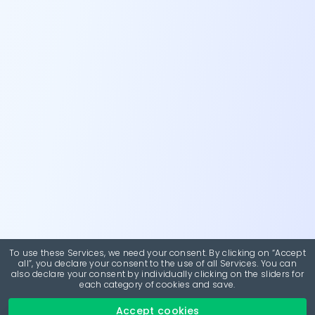
To use these Services, we need your consent. By clicking on “Accept
all”, you declare your consent to the use of all Services. You can
also declare your consent by individually clicking on the sliders for
each category of cookies and save.
Accept cookies