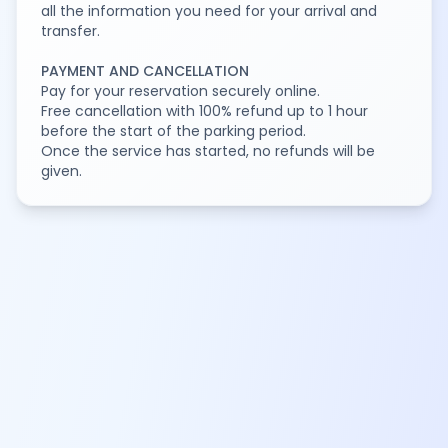
all the information you need for your arrival and
transfer.
PAYMENT AND CANCELLATION
Pay for your reservation securely online.
Free cancellation with 100% refund up to 1 hour
before the start of the parking period.
Once the service has started, no refunds will be
given.