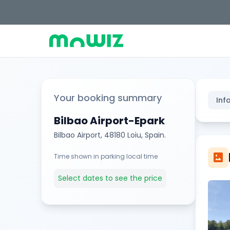
Your booking summary
Inf
Bilbao Airport-Epark
Bilbao Airport, 48180 Loiu, Spain.
imagesmode
Time shown in parking local time
Select dates to see the price