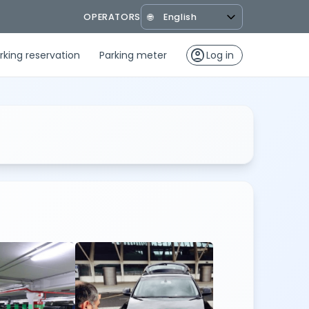
OPERATORS
🌐
account_circle
rking reservation
Parking meter
Log in