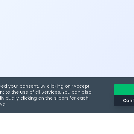
eed your consent. By clicking on “Accept
nt to the use of all Services. You can also
vidually clicking on the sliders for each
Conf
ve.