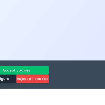
Accept cookies
igure
Reject all cookies