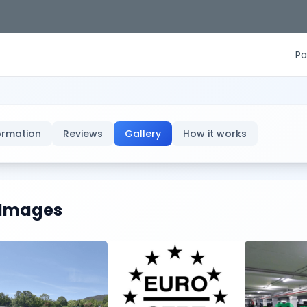
Pa
ormation
Reviews
Gallery
How it works
Images