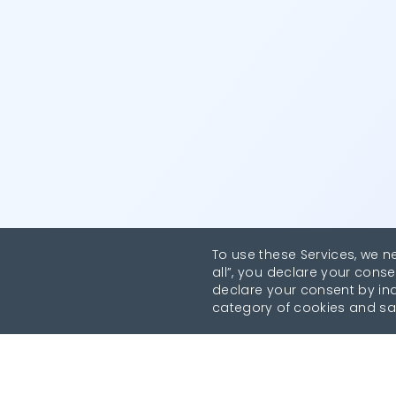
To use these Services, we n
all”, you declare your conse
declare your consent by indi
category of cookies and sa