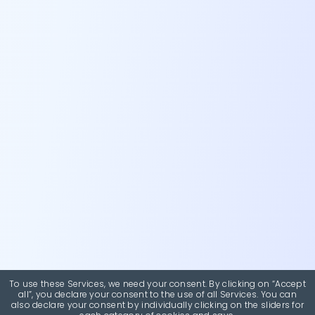
To use these Services, we need your consent. By clicking on “Accept
all”, you declare your consent to the use of all Services. You can
also declare your consent by individually clicking on the sliders for