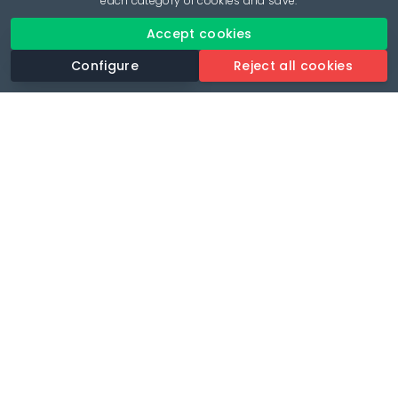
each category of cookies and save.
Accept cookies
Configure
Reject all cookies
Revolutionise your parking experience with the most
comprehensive parking app.
Language
🌐