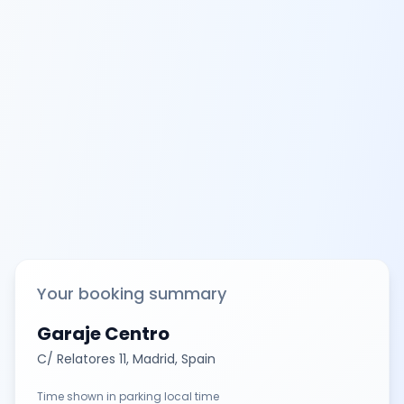
Your booking summary
Garaje Centro
C/ Relatores 11, Madrid, Spain
Time shown in parking local time