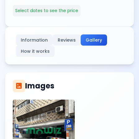
Select dates to see the price
Information
Reviews
Gallery
How it works
Images
imagesmode