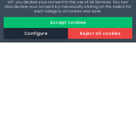
all”, you declare your consent to the use of all Services. You can
also declare your consent by individually clicking on the sliders for
each category of cookies and save.
Accept cookies
Configure
Reject all cookies
Revolutionise your parking experience with the most
comprehensive parking app.
Language