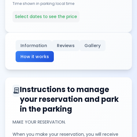
Time shown in parking local time
Select dates to see the price
Information
Reviews
Gallery
How it works
Instructions to manage
contract
your reservation and park
in the parking
MAKE YOUR RESERVATION.
When you make your reservation, you will receive