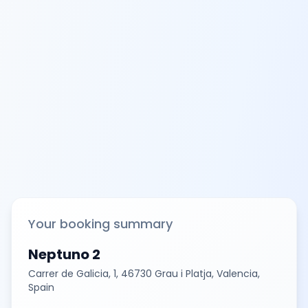
Your booking summary
Neptuno 2
Carrer de Galicia, 1, 46730 Grau i Platja, Valencia,
Spain