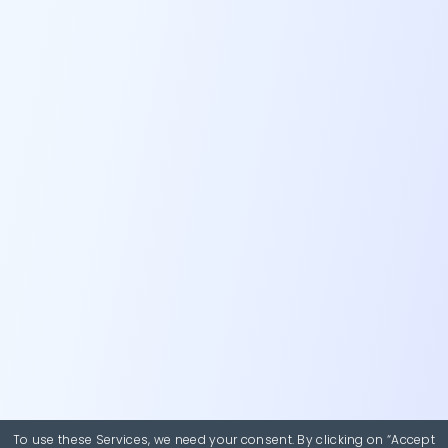
To use these Services, we need your consent. By clicking on “Accept