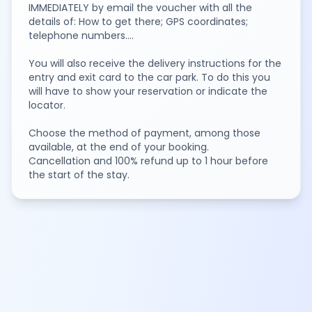
IMMEDIATELY by email the voucher with all the
details of: How to get there; GPS coordinates;
telephone numbers....
You will also receive the delivery instructions for the
entry and exit card to the car park. To do this you
will have to show your reservation or indicate the
locator.
Choose the method of payment, among those
available, at the end of your booking.
Cancellation and 100% refund up to 1 hour before
the start of the stay.