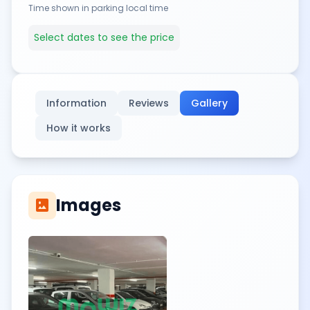
Time shown in parking local time
Select dates to see the price
Information
Reviews
Gallery
How it works
Images
imagesmode