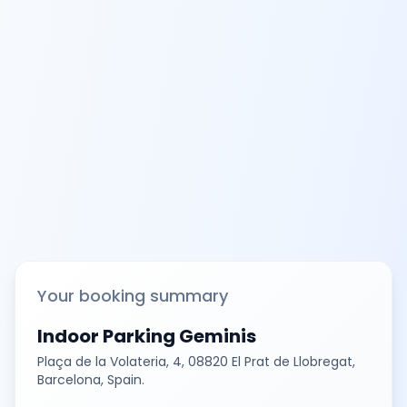
Your booking summary
Indoor Parking Geminis
Plaça de la Volateria, 4, 08820 El Prat de Llobregat,
Barcelona, Spain.