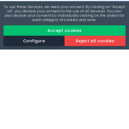
To use these Services, we need your consent. By clicking on “Accept
all”, you declare your consent to the use of all Services. You can
also declare your consent by individually clicking on the sliders for
each category of cookies and save.
Accept cookies
Configure
Reject all cookies
Revolutionise your parking experience with the most
comprehensive parking app.