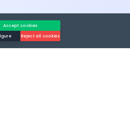
Accept cookies
igure
Reject all cookies
gavel
rt
Legal