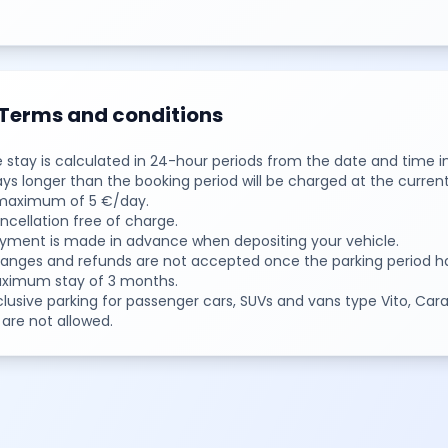
Terms and conditions
e stay is calculated in 24-hour periods from the date and time i
ays longer than the booking period will be charged at the current
 maximum of 5 €/day.
ncellation free of charge.
ayment is made in advance when depositing your vehicle.
hanges and refunds are not accepted once the parking period ha
aximum stay of 3 months.
clusive parking for passenger cars, SUVs and vans type Vito, Carav
are not allowed.