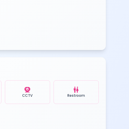
camera_video
wc
CCTV
Restroom