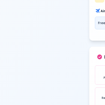
travel
Ai
Free
check_circle
Re