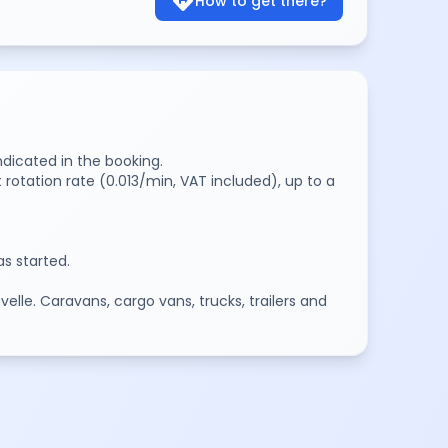
directions
How to get there?
ndicated in the booking.
 rotation rate (0.013/min, VAT included), up to a
s started.
elle. Caravans, cargo vans, trucks, trailers and