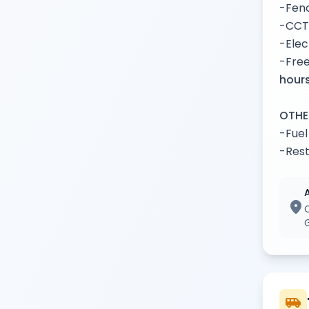
-Fenc
-CCT
-Elec
-Free
hours
OTHE
-Fuel
-Rest
location_on
airport_shuttle