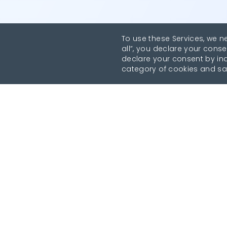
To use these Services, we n
all”, you declare your conse
declare your consent by indi
category of cookies and sa
Revolutionise your parking experience with the mo
comprehensive parking app.