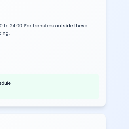
0 to 24:00.
For transfers outside these
king.
edule