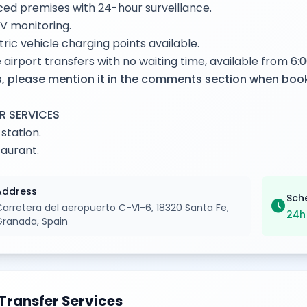
ed premises with 24-hour surveillance.
V monitoring.
tric vehicle charging points available.
 airport transfers with no waiting time, available from 6:0
, please mention it in the comments section when boo
R SERVICES
 station.
aurant.
Address
Sch
schedule
Carretera del aeropuerto C-VI-6, 18320 Santa Fe,
24h
Granada, Spain
Transfer Services