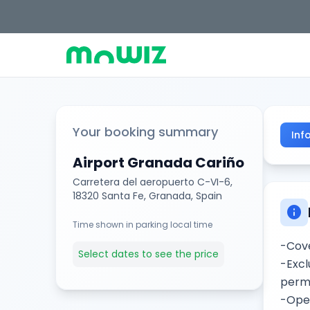
Your booking summary
Inf
Airport Granada Cariño
Carretera del aeropuerto C-VI-6,
18320 Santa Fe, Granada, Spain
info
Time shown in parking local time
-Cove
Select dates to see the price
-Excl
permi
-Open