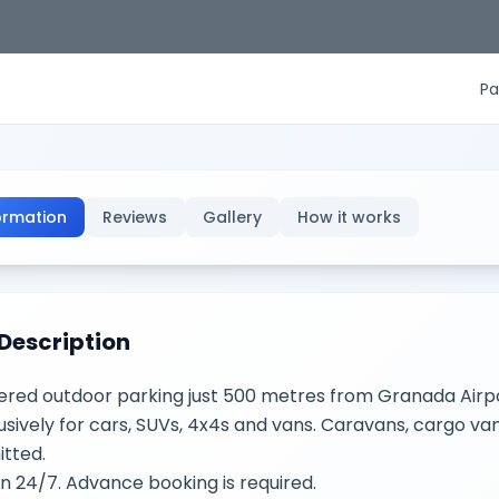
Pa
ormation
Reviews
Gallery
How it works
Description
red outdoor parking just 500 metres from Granada Airpo
usively for cars, SUVs, 4x4s and vans. Caravans, cargo vans
tted.
 24/7. Advance booking is required.