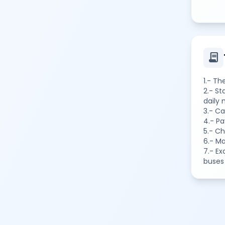
contract
1.- Th
2.- St
daily
3.- Ca
4.- P
5.- C
6.- M
7.- Ex
buses 