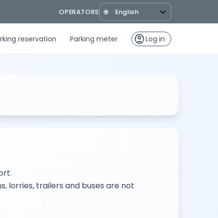
OPERATORS
🌐
account_circle
rking reservation
Parking meter
Log in
rt.
, lorries, trailers and buses are not