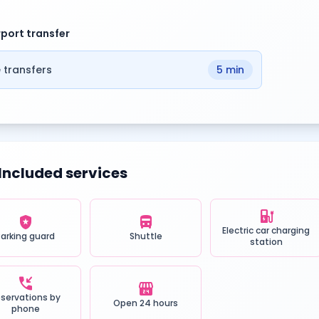
rport transfer
 transfers
5 min
Included services
ev_station
local_police
directions_bus
Electric car charging
Parking guard
Shuttle
station
phone_callback
local_convenience_store
servations by
Open 24 hours
phone