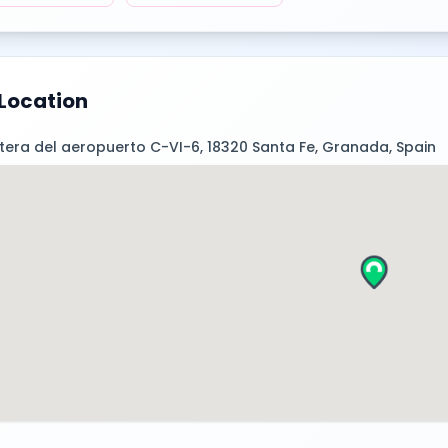
Location
tera del aeropuerto C-VI-6, 18320 Santa Fe, Granada, Spain