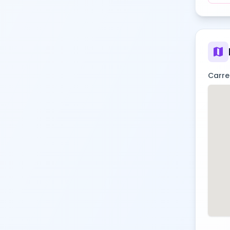
map
Carre