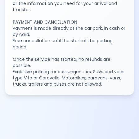
all the information you need for your arrival and
transfer.
PAYMENT AND CANCELLATION
Payment is made directly at the car park, in cash or
by card.
Free cancellation until the start of the parking
period.
Once the service has started, no refunds are
possible.
Exclusive parking for passenger cars, SUVs and vans
type Vito or Caravelle. Motorbikes, caravans, vans,
trucks, trailers and buses are not allowed.