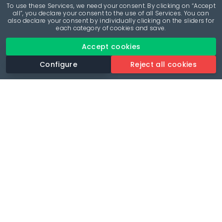
To use these Services, we need your consent. By clicking on “Accept
all”, you declare your consent to the use of all Services. You can
also declare your consent by individually clicking on the sliders for
each category of cookies and save.
Accept cookies
Configure
Reject all cookies
Revolutionise your parking experience with the most
comprehensive parking app.
Language