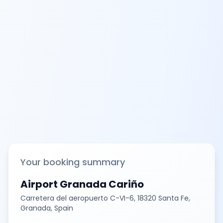
Your booking summary
Airport Granada Cariño
Carretera del aeropuerto C-VI-6, 18320 Santa Fe,
Granada, Spain