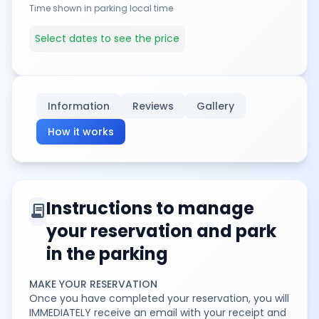
Time shown in parking local time
Select dates to see the price
Information
Reviews
Gallery
How it works
Instructions to manage
contract
your reservation and park
in the parking
MAKE YOUR RESERVATION
Once you have completed your reservation, you will
IMMEDIATELY receive an email with your receipt and