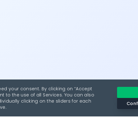
eed your consent. By clicking on “Accept
nt to the use of all Services. You can also
vidually clicking on the sliders for each
Conf
ve.