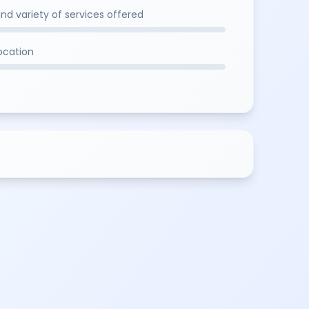
and variety of services offered
location