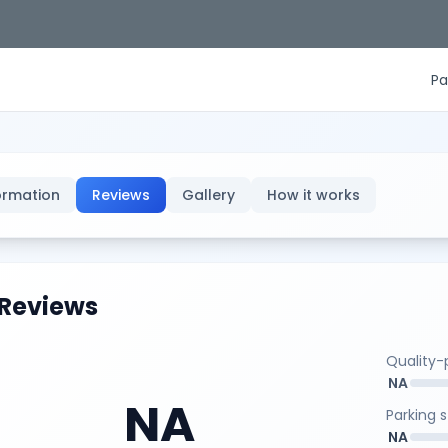
Pa
ormation
Reviews
Gallery
How it works
Reviews
Quality-p
NA
NA
Parking 
NA