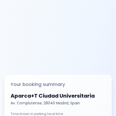
Your booking summary
Aparca+T Ciudad Universitaria
Av. Complutense, 28040 Madrid, Spain
Time shown in parking local time