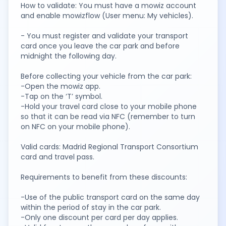
How to validate: You must have a mowiz account
and enable mowizflow (User menu: My vehicles).
- You must register and validate your transport
card once you leave the car park and before
midnight the following day.
Before collecting your vehicle from the car park:
-Open the mowiz app.
-Tap on the ‘T’ symbol.
-Hold your travel card close to your mobile phone
so that it can be read via NFC (remember to turn
on NFC on your mobile phone).
Valid cards: Madrid Regional Transport Consortium
card and travel pass.
Requirements to benefit from these discounts:
-Use of the public transport card on the same day
within the period of stay in the car park.
-Only one discount per card per day applies.