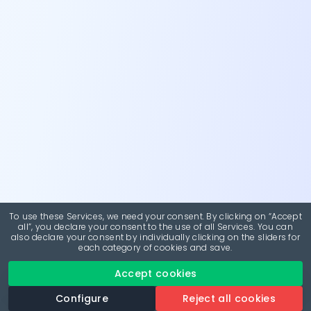
To use these Services, we need your consent. By clicking on “Accept
all”, you declare your consent to the use of all Services. You can
also declare your consent by individually clicking on the sliders for
each category of cookies and save.
Accept cookies
Configure
Reject all cookies