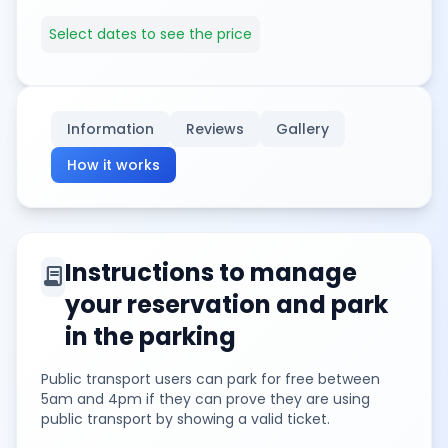
Select dates to see the price
Information
Reviews
Gallery
How it works
Instructions to manage
contract
your reservation and park
in the parking
Public transport users can park for free between
5am and 4pm if they can prove they are using
public transport by showing a valid ticket.