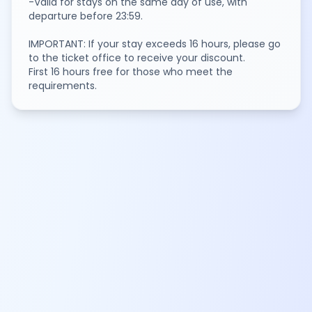
-Valid for stays on the same day of use, with
departure before 23:59.
IMPORTANT: If your stay exceeds 16 hours, please go
to the ticket office to receive your discount.
First 16 hours free for those who meet the
requirements.