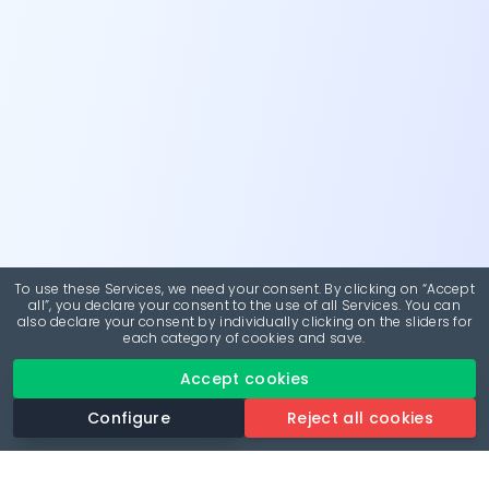
To use these Services, we need your consent. By clicking on “Accept
all”, you declare your consent to the use of all Services. You can
also declare your consent by individually clicking on the sliders for
each category of cookies and save.
Accept cookies
Configure
Reject all cookies