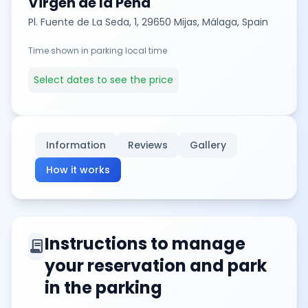
Virgen de la Peña
Pl. Fuente de La Seda, 1, 29650 Mijas, Málaga, Spain
Time shown in parking local time
Select dates to see the price
Information
Reviews
Gallery
How it works
Instructions to manage
contract
your reservation and park
in the parking