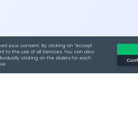
eed your consent. By clicking on “Accept
nt to the use of all Services. You can also
vidually clicking on the sliders for each
Conf
ve.