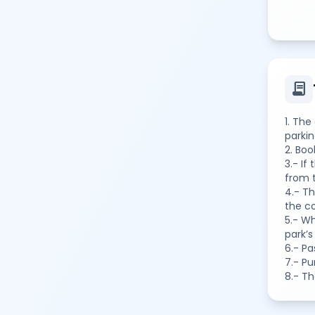
contract
1. The
parkin
2. Bo
3.- If
from t
4.- Th
the co
5.- Wh
park’s
6.- Pa
7.- P
8.- Th