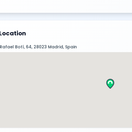
Location
 Rafael Botí, 64, 28023 Madrid, Spain