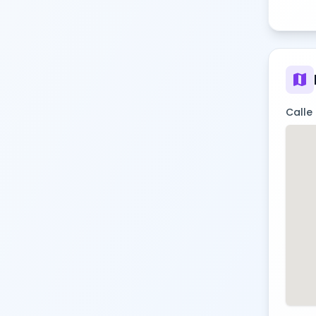
map
Calle