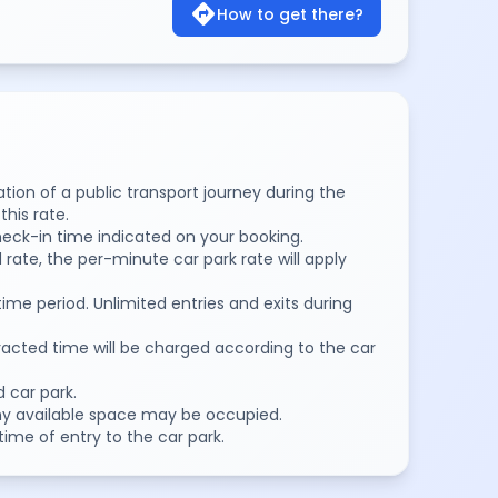
directions
How to get there?
dation of a public transport journey during the
his rate.
eck-in time indicated on your booking.
 rate, the per-minute car park rate will apply
time period. Unlimited entries and exits during
racted time will be charged according to the car
d car park.
Any available space may be occupied.
time of entry to the car park.