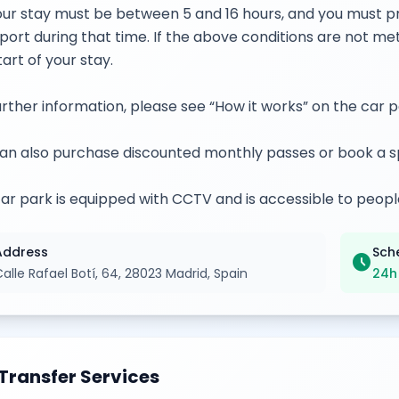
our stay must be between 5 and 16 hours, and you must pr
port during that time. If the above conditions are not me
tart of your stay.
urther information, please see “How it works” on the car 
an also purchase discounted monthly passes or book a s
ar park is equipped with CCTV and is accessible to peopl
Address
Sch
schedule
alle Rafael Botí, 64, 28023 Madrid, Spain
24h
Transfer Services