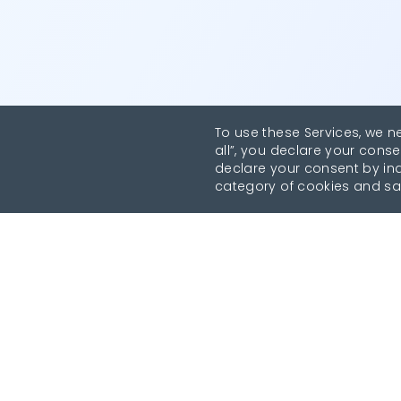
To use these Services, we n
all”, you declare your conse
declare your consent by indi
category of cookies and sa