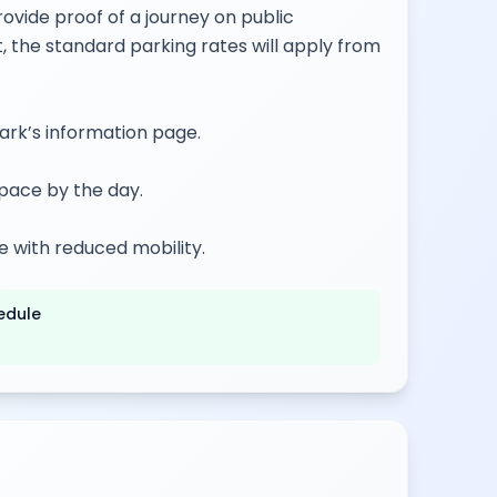
ovide proof of a journey on public
t, the standard parking rates will apply from
park’s information page.
pace by the day.
e with reduced mobility.
edule