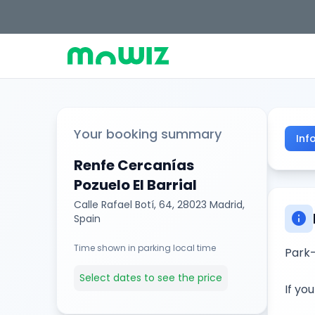
Your booking summary
Inf
Renfe Cercanías
Pozuelo El Barrial
Calle Rafael Botí, 64, 28023 Madrid,
info
Spain
Time shown in parking local time
Park-
Select dates to see the price
If yo