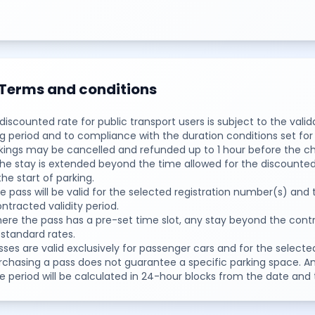
Terms and conditions
 discounted rate for public transport users is subject to the vali
g period and to compliance with the duration conditions set for t
okings may be cancelled and refunded up to 1 hour before the ch
 the stay is extended beyond the time allowed for the discounted
he start of parking.
e pass will be valid for the selected registration number(s) and 
ntracted validity period.
ere the pass has a pre-set time slot, any stay beyond the cont
 standard rates.
sses are valid exclusively for passenger cars and for the selecte
urchasing a pass does not guarantee a specific parking space. 
e period will be calculated in 24-hour blocks from the date and 