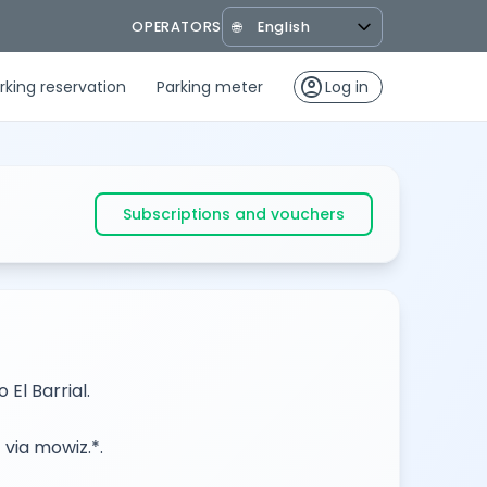
OPERATORS
🌐
account_circle
rking reservation
Parking meter
Log in
Subscriptions and vouchers
El Barrial.
 via mowiz.*.