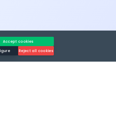
Accept cookies
igure
Reject all cookies