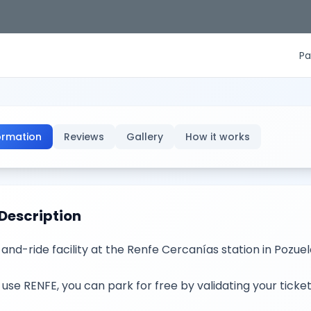
Pa
ormation
Reviews
Gallery
How it works
Description
and-ride facility at the Renfe Cercanías station in Pozuelo 
u use RENFE, you can park for free by validating your ticket