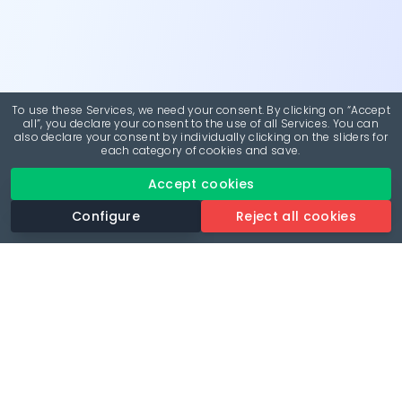
To use these Services, we need your consent. By clicking on “Accept
all”, you declare your consent to the use of all Services. You can
also declare your consent by individually clicking on the sliders for
each category of cookies and save.
Accept cookies
Configure
Reject all cookies