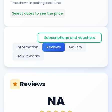
Time shown in parking local time
Select dates to see the price
Subscriptions and vouchers
Information
Reviews
Gallery
How it works
Reviews
star
NA