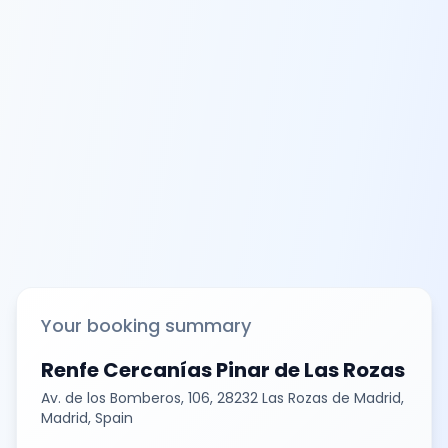
Your booking summary
Renfe Cercanías Pinar de Las Rozas
Av. de los Bomberos, 106, 28232 Las Rozas de Madrid,
Madrid, Spain