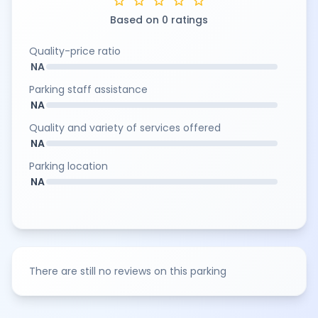
star
star
star
star
star
Based on 0 ratings
Quality-price ratio
NA
Parking staff assistance
NA
Quality and variety of services offered
NA
Parking location
NA
There are still no reviews on this parking