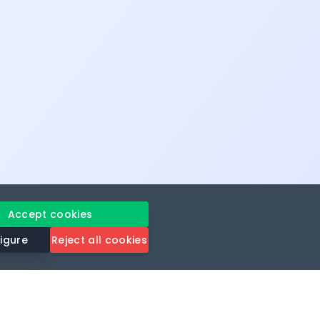
Accept cookies
igure
Reject all cookies