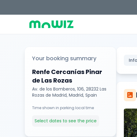
Your booking summary
Inf
Renfe Cercanías Pinar
de Las Rozas
Av. de los Bomberos, 106, 28232 Las
imagesmode
Rozas de Madrid, Madrid, Spain
Time shown in parking local time
Select dates to see the price