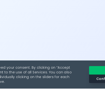
eed your consent. By clicking on “Accept
nt to the use of all Services. You can also
vidually clicking on the sliders for each
Conf
ve.