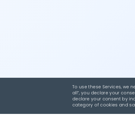
To use these Services, we n
all”, you declare your conse
declare your consent by indi
category of cookies and sa