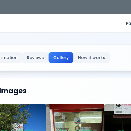
Pa
ormation
Reviews
Gallery
How it works
Images