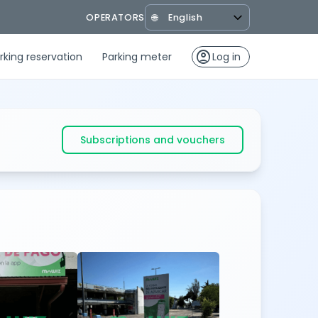
OPERATORS
🌐
account_circle
rking reservation
Parking meter
Log in
Subscriptions and vouchers