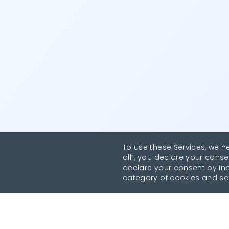
To use these Services, we n
all”, you declare your conse
declare your consent by indi
category of cookies and sa