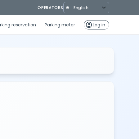
OPERATORS
🌐
account_circle
rking reservation
Parking meter
Log in