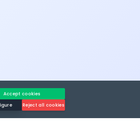
Accept cookies
igure
Reject all cookies