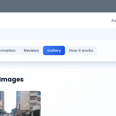
Pa
ormation
Reviews
Gallery
How it works
Images