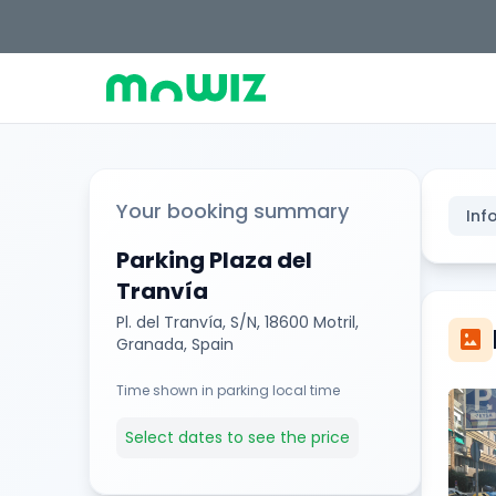
Your booking summary
Inf
Parking Plaza del
Tranvía
Pl. del Tranvía, S/N, 18600 Motril,
imagesmode
Granada, Spain
Time shown in parking local time
Select dates to see the price