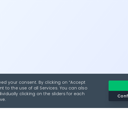
eed your consent. By clicking on “Accept
nt to the use of all Services. You can also
vidually clicking on the sliders for each
Conf
ve.