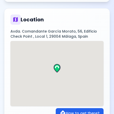
map
Location
Avda. Comandante García Morato, 56, Edificio
Check Point , Local 1, 29004 Málaga, Spain
directions
How to get there?