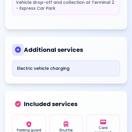
Vehicle drop-off and collection at Terminal 2
- Express Car Park
add_circle
Additional services
Electric vehicle charging
check_circle
Included services
credit_card
local_police
directions_bus
Card
Parking guard
Shuttle