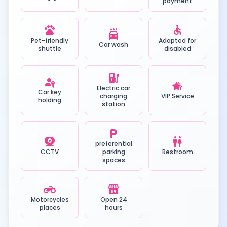
payment
pets
accessible
local_car_wash
Pet-friendly
Adapted for
Car wash
shuttle
disabled
ev_station
passkey
hotel_class
Electric car
Car key
charging
VIP Service
holding
station
local_parking
camera_video
wc
preferential
CCTV
parking
Restroom
spaces
motorcycle
local_convenience_store
Motorcycles
Open 24
places
hours