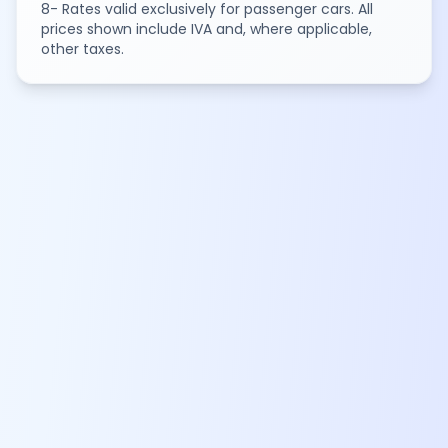
8- Rates valid exclusively for passenger cars. All
prices shown include IVA and, where applicable,
other taxes.