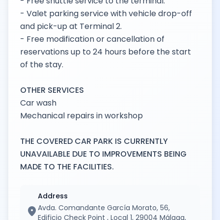
- Free shuttle service to the terminal.
- Valet parking service with vehicle drop-off
and pick-up at Terminal 2.
- Free modification or cancellation of
reservations up to 24 hours before the start
of the stay.
OTHER SERVICES
Car wash
Mechanical repairs in workshop
THE COVERED CAR PARK IS CURRENTLY
UNAVAILABLE DUE TO IMPROVEMENTS BEING
MADE TO THE FACILITIES.
Address
Avda. Comandante García Morato, 56,
location_on
Edificio Check Point , Local 1, 29004 Málaga,