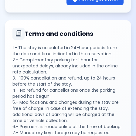
contract
Terms and conditions
1.- The stay is calculated in 24-hour periods from
the date and time indicated in the reservation.
2.- Complimentary parking for 1 hour for
unexpected delays, already included in the online
rate calculation.
3.- 100% cancellation and refund, up to 24 hours
before the start of the stay.
4.- No refund for cancellations once the parking
period has begun.
5.- Modifications and changes during the stay are
free of charge. In case of extending the stay,
additional days of parking will be charged at the
time of vehicle collection.
6.- Payment is made online at the time of booking.
7.- Mandatory key storage may be requested.