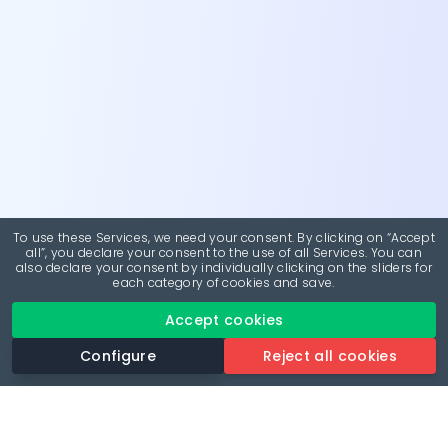
To use these Services, we need your consent. By clicking on “Accept
all”, you declare your consent to the use of all Services. You can
also declare your consent by individually clicking on the sliders for
each category of cookies and save.
Accept cookies
Configure
Reject all cookies