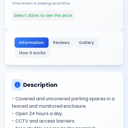
Time shown in parking local time
Select dates to see the price
Information
Reviews
Gallery
How it works
info
Description
- Covered and uncovered parking spaces in a
fenced and monitored enclosure.
- Open 24 hours a day.
- CCTV and access barriers.