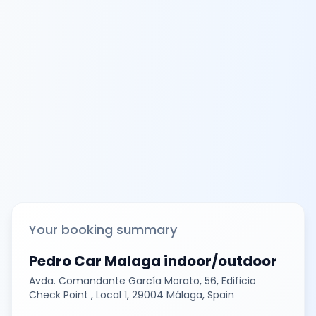
Your booking summary
Pedro Car Malaga indoor/outdoor
Avda. Comandante García Morato, 56, Edificio
Check Point , Local 1, 29004 Málaga, Spain