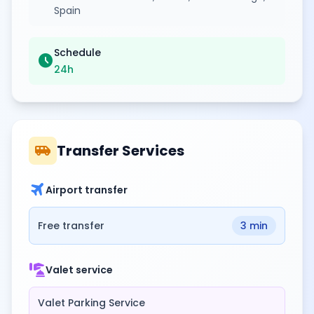
Spain
Schedule
schedule
24h
airport_shuttle
Transfer Services
travel
Airport transfer
Free transfer
3 min
concierge
Valet service
Valet Parking Service