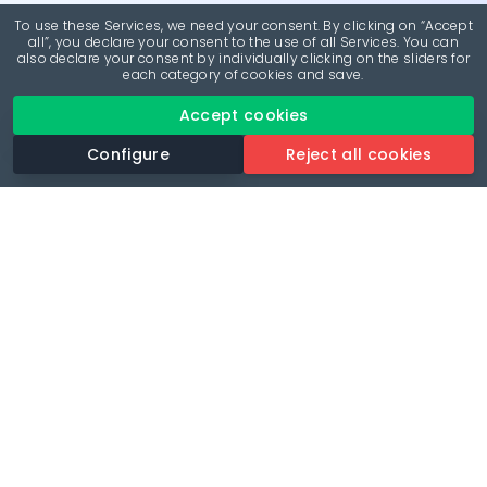
To use these Services, we need your consent. By clicking on “Accept
all”, you declare your consent to the use of all Services. You can
also declare your consent by individually clicking on the sliders for
each category of cookies and save.
Accept cookies
Configure
Reject all cookies
Revolutionise your parking experience with the most
comprehensive parking app.