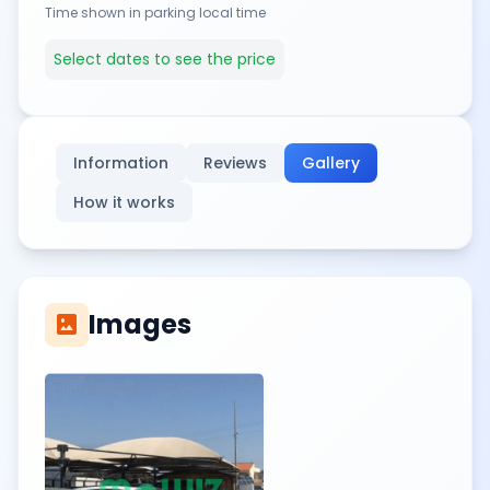
Time shown in parking local time
Select dates to see the price
Information
Reviews
Gallery
How it works
Images
imagesmode