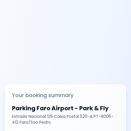
Your booking summary
Parking Faro Airport - Park & Fly
Estrada Nacional 125 Caixa Postal 520-A PT-8005-
412 Faro/Sao Pedro