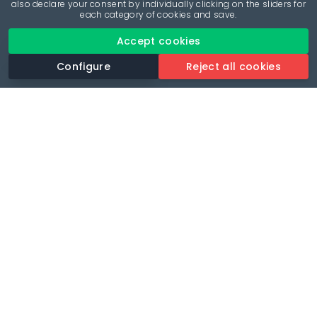
also declare your consent by individually clicking on the sliders for
each category of cookies and save.
Accept cookies
Configure
Reject all cookies
Revolutionise your parking experience with the most
comprehensive parking app.
Language
🌐