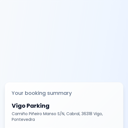
Your booking summary
Vigo Parking
Camiño Piñeiro Manso S/N, Cabral, 36318 Vigo,
Pontevedra