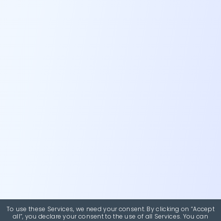
To use these Services, we need your consent. By clicking on “Accept
all”, you declare your consent to the use of all Services. You can