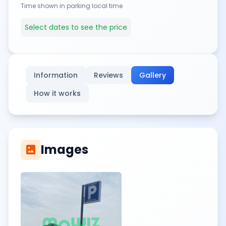
Time shown in parking local time
Select dates to see the price
Information
Reviews
Gallery
How it works
Images
imagesmode