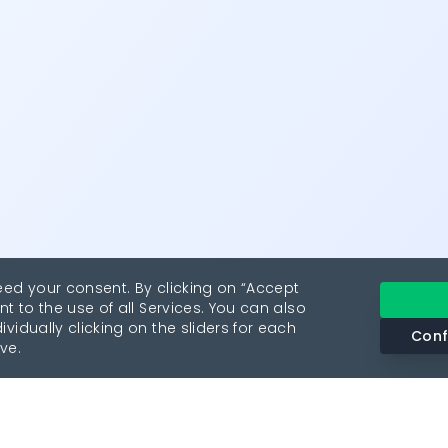
eed your consent. By clicking on “Accept
nt to the use of all Services. You can also
vidually clicking on the sliders for each
Conf
ve.