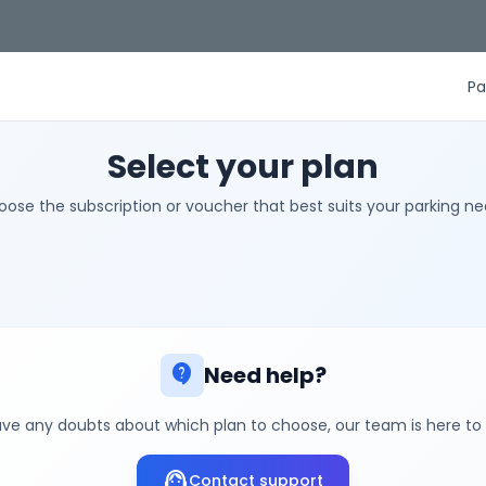
Pa
Select your plan
ose the subscription or voucher that best suits your parking n
contact_support
Need help?
ave any doubts about which plan to choose, our team is here to
support_agent
Contact support