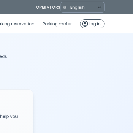
OPERATORS
🌐
account_circle
rking reservation
Parking meter
Log in
eeds
 help you