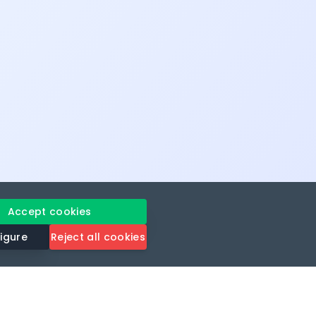
Accept cookies
igure
Reject all cookies