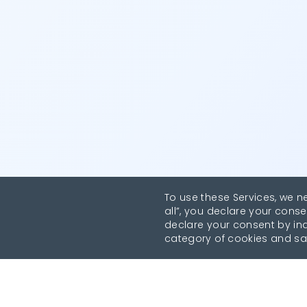
To use these Services, we n
all”, you declare your conse
declare your consent by indi
category of cookies and sa