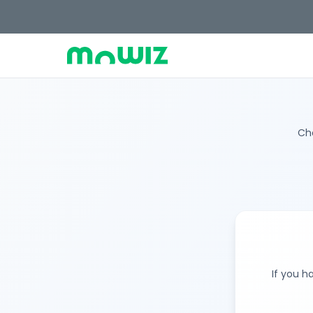
Cho
If you h