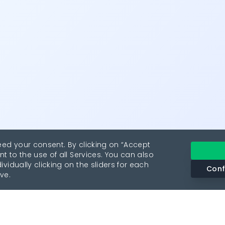
eed your consent. By clicking on “Accept
nt to the use of all Services. You can also
vidually clicking on the sliders for each
Conf
ve.