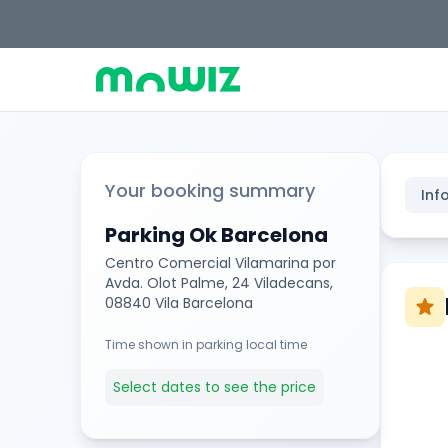
Your booking summary
Inf
Parking Ok Barcelona
Centro Comercial Vilamarina por
Avda. Olot Palme, 24 Viladecans,
08840 Vila Barcelona
star
Time shown in parking local time
Select dates to see the price