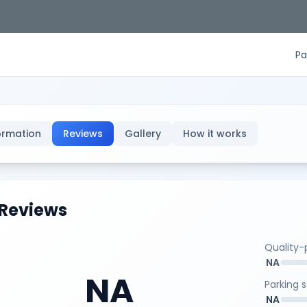
Pa
ormation
Reviews
Gallery
How it works
Reviews
Quality-p
NA
NA
Parking 
NA