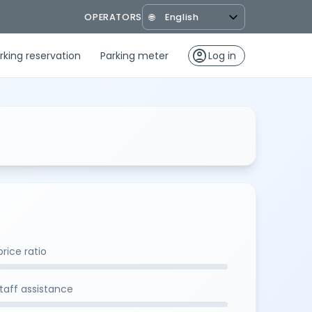
OPERATORS
🌐
account_circle
rking reservation
Parking meter
Log in
rice ratio
staff assistance