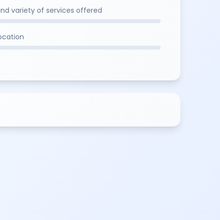
and variety of services offered
location