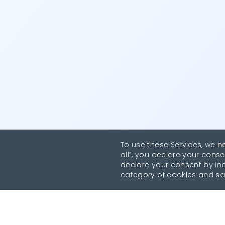
To use these Services, we n
all”, you declare your conse
declare your consent by indi
category of cookies and sa