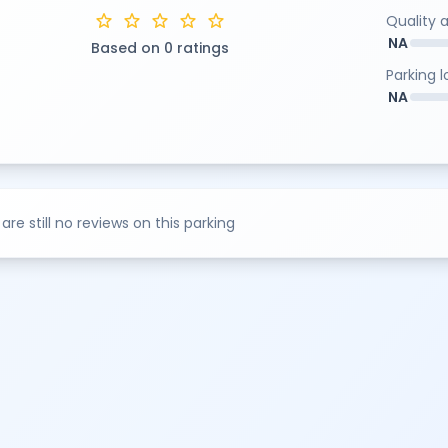
star
star
star
star
star
Quality 
NA
Based on 0 ratings
Parking 
NA
are still no reviews on this parking