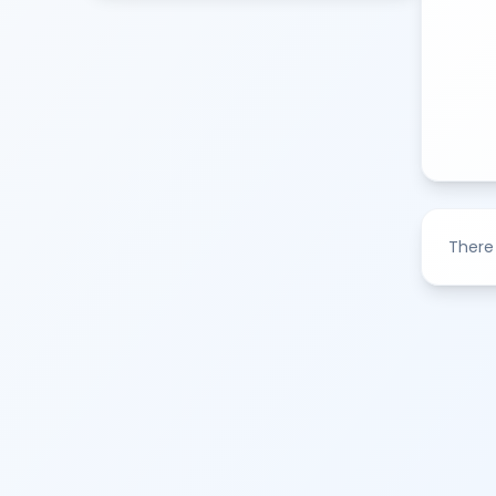
There 