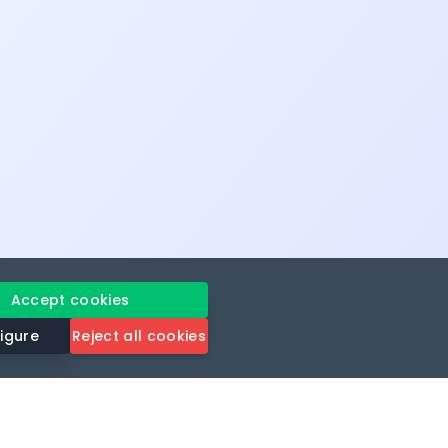
Accept cookies
igure
Reject all cookies