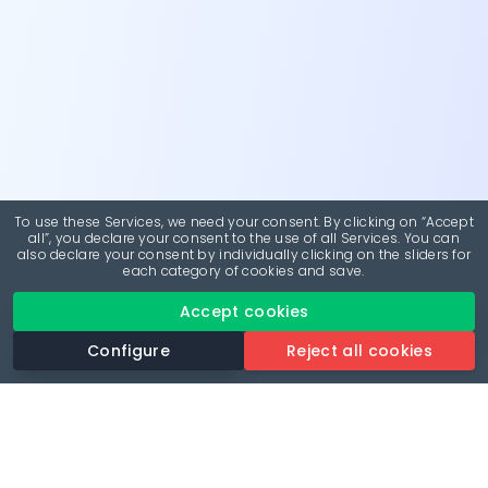
To use these Services, we need your consent. By clicking on “Accept
all”, you declare your consent to the use of all Services. You can
also declare your consent by individually clicking on the sliders for
each category of cookies and save.
Accept cookies
Configure
Reject all cookies