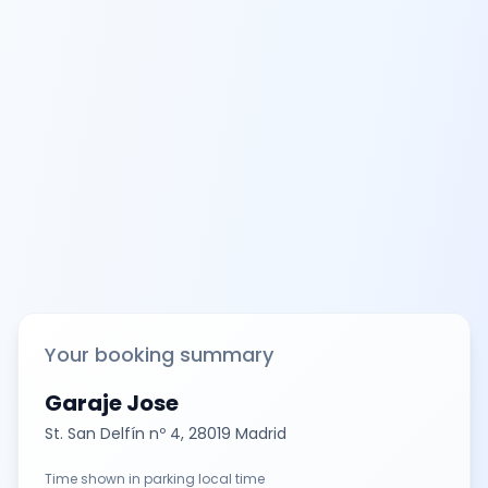
Your booking summary
Garaje Jose
St. San Delfín nº 4, 28019 Madrid
Time shown in parking local time