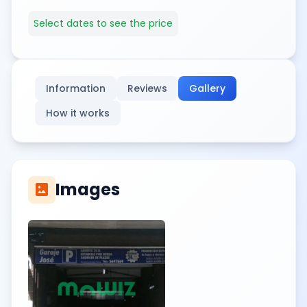
Select dates to see the price
Information
Reviews
Gallery
How it works
Images
imagesmode