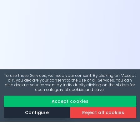
To use these Services, we need your consent. By clicking on “Accept
all”, you declare your consent to the use of all Services. You can
also declare your consent by individually clicking on the sliders for
each category of cookies and save.
Accept cookies
Configure
Reject all cookies