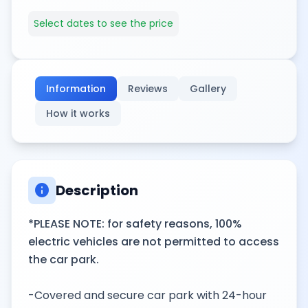
Select dates to see the price
Information
Reviews
Gallery
How it works
info
Description
*PLEASE NOTE: for safety reasons, 100%
electric vehicles are not permitted to access
the car park.
-Covered and secure car park with 24-hour