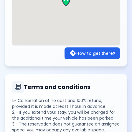
directions
How to get there?
contract
Terms and conditions
1.- Cancellation at no cost and 100% refund,
provided it is made at least 1 hour in advance.
2.- If you extend your stay, you will be charged for
the additional time your vehicle has been parked.
3.- The reservation does not guarantee an assigned
space; you may occupy any available space.