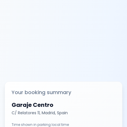
Your booking summary
Garaje Centro
C/ Relatores 11, Madrid, Spain
Time shown in parking local time