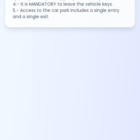
4.- It is MANDATORY to leave the vehicle keys.
5.- Access to the car park includes a single entry
and a single exit.