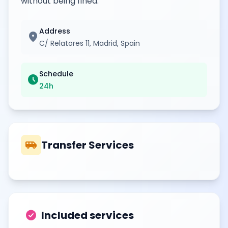
without being fined.
Address
location_on
C/ Relatores 11, Madrid, Spain
Schedule
schedule
24h
airport_shuttle
Transfer Services
check_circle
Included services