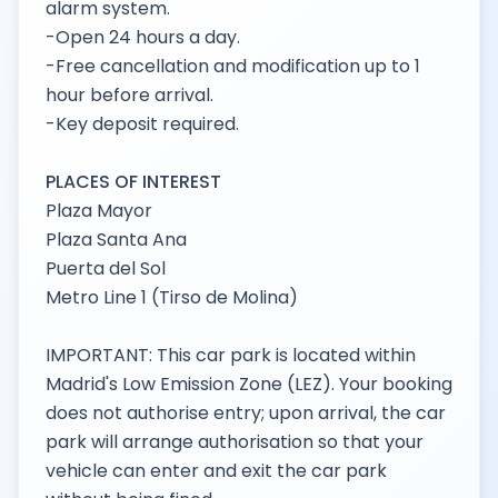
alarm system.
-Open 24 hours a day.
-Free cancellation and modification up to 1
hour before arrival.
-Key deposit required.
PLACES OF INTEREST
Plaza Mayor
Plaza Santa Ana
Puerta del Sol
Metro Line 1 (Tirso de Molina)
IMPORTANT: This car park is located within
Madrid's Low Emission Zone (LEZ). Your booking
does not authorise entry; upon arrival, the car
park will arrange authorisation so that your
vehicle can enter and exit the car park