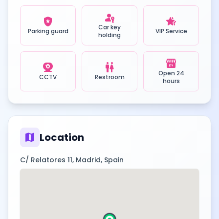
passkey
local_police
hotel_class
Car key
Parking guard
VIP Service
holding
local_convenience_store
camera_video
wc
Open 24
CCTV
Restroom
hours
map
Location
C/ Relatores 11, Madrid, Spain