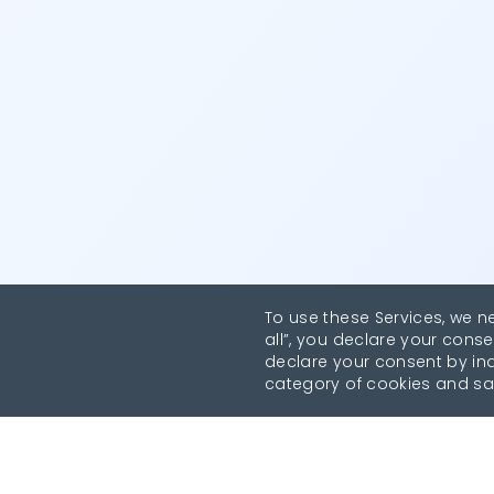
To use these Services, we n
all”, you declare your conse
declare your consent by indi
category of cookies and sa