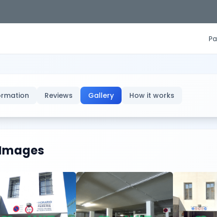
Pa
ormation
Reviews
Gallery
How it works
Images