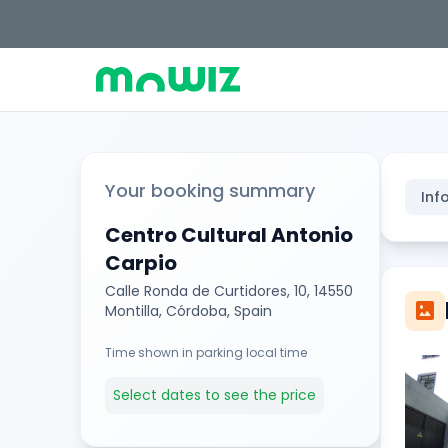
Your booking summary
Inf
Centro Cultural Antonio
Carpio
Calle Ronda de Curtidores, 10, 14550
imagesmode
Montilla, Córdoba, Spain
Time shown in parking local time
Select dates to see the price