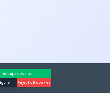
Accept cookies
igure
Reject all cookies