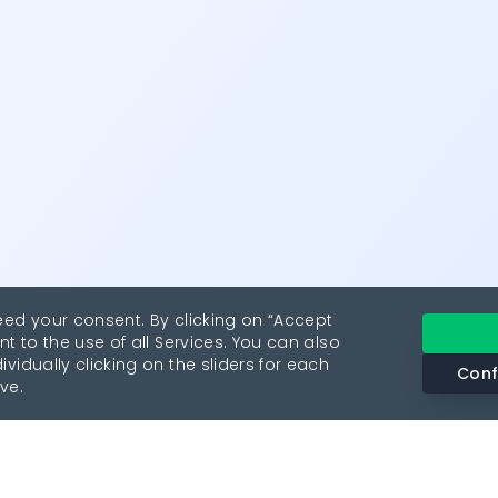
eed your consent. By clicking on “Accept
nt to the use of all Services. You can also
vidually clicking on the sliders for each
Conf
ve.