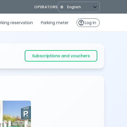
OPERATORS
🌐
account_circle
rking reservation
Parking meter
Log in
Subscriptions and vouchers