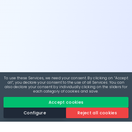
To use these Services, we need your consent. By clicking on “Accept
all”, you declare your consent to the use of all Services. You can
also declare your consent by individually clicking on the sliders for
each category of cookies and save.
Accept cookies
Configure
Reject all cookies