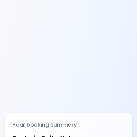
Your booking summary