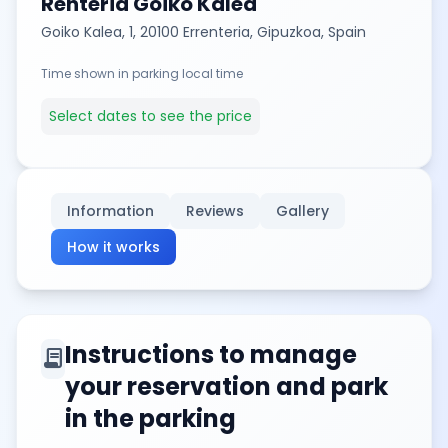
Renteria Goiko Kalea
Goiko Kalea, 1, 20100 Errenteria, Gipuzkoa, Spain
Time shown in parking local time
Select dates to see the price
Information
Reviews
Gallery
How it works
Instructions to manage
contract
your reservation and park
in the parking