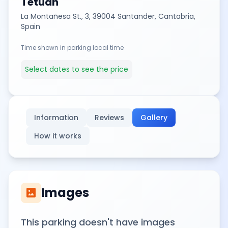
Tetuán
La Montañesa St., 3, 39004 Santander, Cantabria,
Spain
Time shown in parking local time
Select dates to see the price
Information
Reviews
Gallery
How it works
Images
imagesmode
This parking doesn't have images