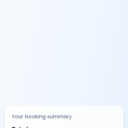
Your booking summary