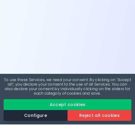
To use these Services, we need your consent. By clicking on “Accept
all”, you declare your consent to the use of all Services. You can
also declare your consent by individually clicking on the sliders for
each category of cookies and save.
Accept cookies
Configure
Reject all cookies