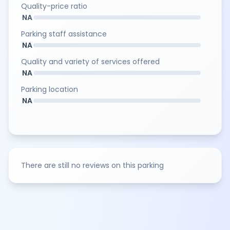
Quality-price ratio
NA
Parking staff assistance
NA
Quality and variety of services offered
NA
Parking location
NA
There are still no reviews on this parking