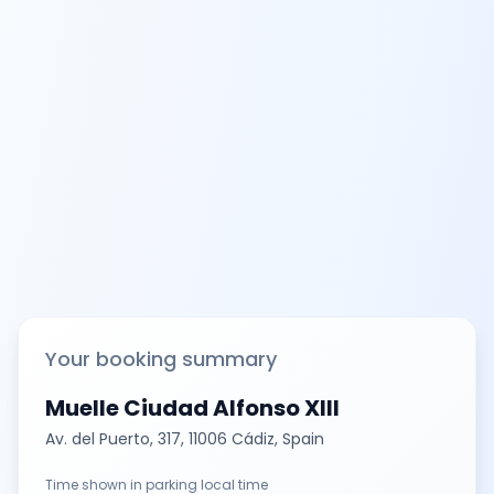
Your booking summary
Muelle Ciudad Alfonso XIII
Av. del Puerto, 317, 11006 Cádiz, Spain
Time shown in parking local time