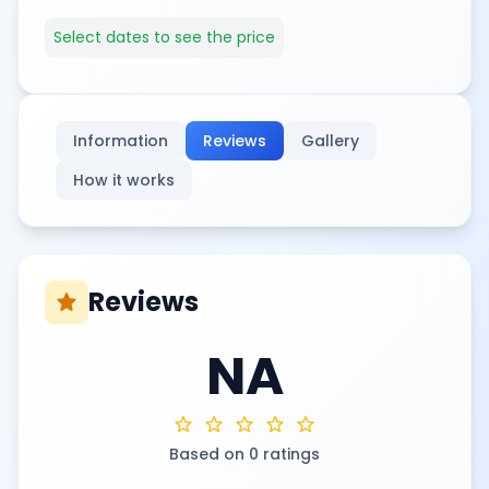
Select dates to see the price
Information
Reviews
Gallery
How it works
Reviews
star
NA
star
star
star
star
star
Based on 0 ratings