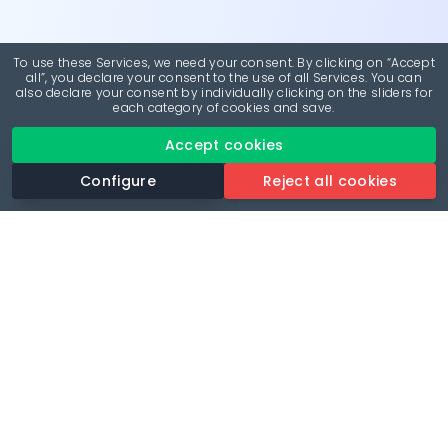
To use these Services, we need your consent. By clicking on “Accept
all”, you declare your consent to the use of all Services. You can
also declare your consent by individually clicking on the sliders for
each category of cookies and save.
Accept cookies
Configure
Reject all cookies
Revolutionise your parking experience with the most
comprehensive parking app.