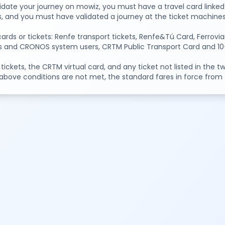
idate your journey on mowiz, you must have a travel card linked 
s, and you must have validated a journey at the ticket machines 
cards or tickets: Renfe transport tickets, Renfe&Tú Card, Ferr
s and CRONOS system users, CRTM Public Transport Card and 10-tr
 tickets, the CRTM virtual card, and any ticket not listed in the 
 above conditions are not met, the standard fares in force from th