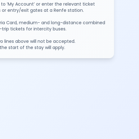
to ‘My Account’ or enter the relevant ticket
or entry/exit gates at a Renfe station.
oviaria Card, medium- and long-distance combined
ip tickets for intercity buses.
two lines above will not be accepted.
e start of the stay will apply.