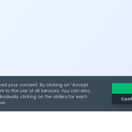
eed your consent. By clicking on “Accept
nt to the use of all Services. You can also
vidually clicking on the sliders for each
Conf
ve.