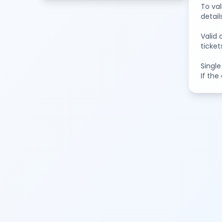
To val
detail
Valid 
ticket
Single
If the