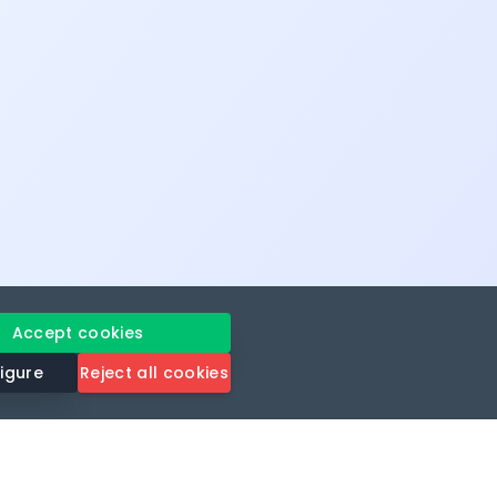
Accept cookies
igure
Reject all cookies