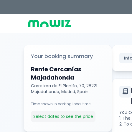
Your booking summary
Inf
Renfe Cercanías
Majadahonda
Carretera de El Plantío, 70, 28221
contract
Majadahonda, Madrid, Spain
Time shown in parking local time
You ca
Select dates to see the price
1. Th
2. To 