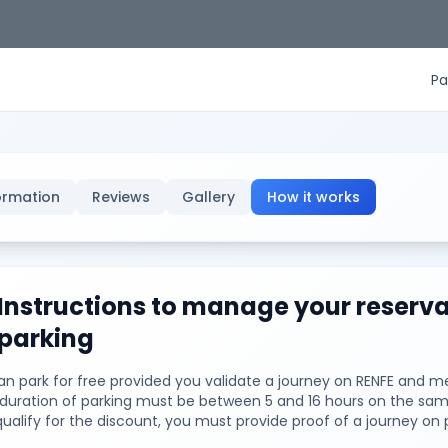
Pa
ormation
Reviews
Gallery
How it works
Instructions to manage your reserva
parking
n park for free provided you validate a journey on RENFE and me
e duration of parking must be between 5 and 16 hours on the sam
qualify for the discount, you must provide proof of a journey on 