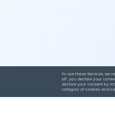
To use these Services, we n
all”, you declare your conse
declare your consent by indi
category of cookies and sa