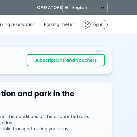
OPERATORS
🌐
account_circle
rking reservation
Parking meter
Log in
Subscriptions and vouchers
tion and park in the
et the conditions of the discounted rate.
e day.
public transport during your stay.