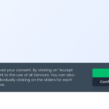
eed your consent. By clicking on “Accept
nt to the use of all Services. You can also
vidually clicking on the sliders for each
Conf
ve.