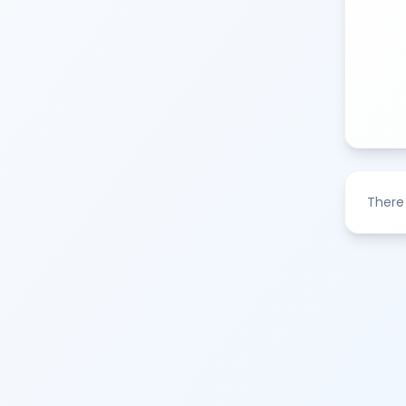
There 