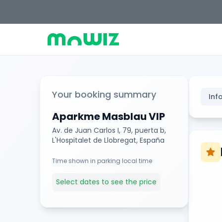
Your booking summary
Inf
Aparkme Masblau VIP
Av. de Juan Carlos I, 79, puerta b,
L'Hospitalet de Llobregat, España
star
Time shown in parking local time
Select dates to see the price