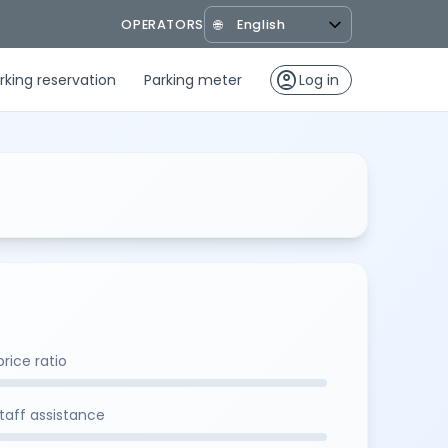
OPERATORS
🌐
account_circle
rking reservation
Parking meter
Log in
rice ratio
staff assistance