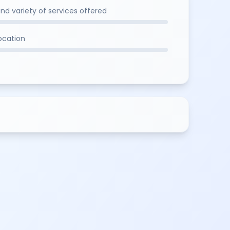
and variety of services offered
location