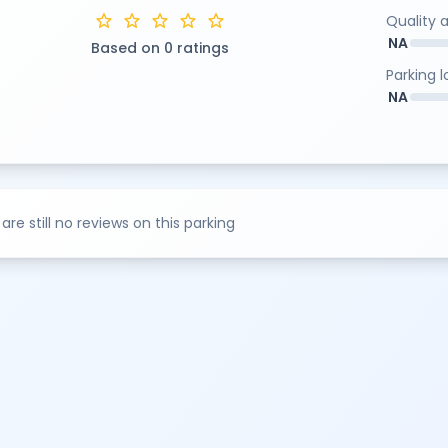
star
star
star
star
star
Quality 
NA
Based on 0 ratings
Parking 
NA
are still no reviews on this parking