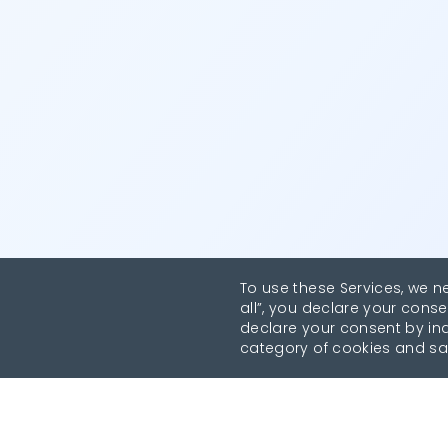
To use these Services, we n
all”, you declare your conse
declare your consent by indi
category of cookies and sa