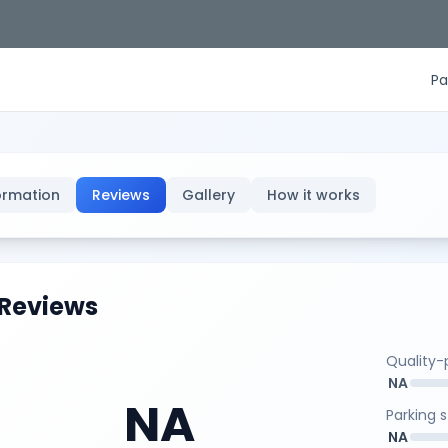
Pa
ormation
Reviews
Gallery
How it works
Reviews
Quality-p
NA
NA
Parking 
NA