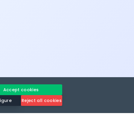
Accept cookies
igure
Reject all cookies