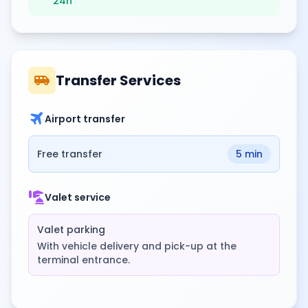
24h
airport_shuttle
Transfer Services
travel
Airport transfer
Free transfer
5 min
concierge
Valet service
Valet parking
With vehicle delivery and pick-up at the
terminal entrance.