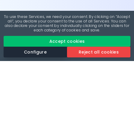
To use these Services, we need your consent. By clicking on “Accept
all”, you declare your consent to the use of all Services. You can
also declare your consent by individually clicking on the sliders for
each category of cookies and save.
Accept cookies
Configure
Reject all cookies
Revolutionise your parking experience with the most
comprehensive parking app.