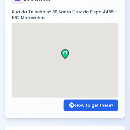
Rua da Telheira nº 89 Santa Cruz do Bispo 4455–
562 Matosinhos
directions
How to get there?