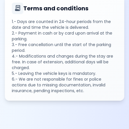
contract
Terms and conditions
1.- Days are counted in 24-hour periods from the
date and time the vehicle is delivered.
2.- Payment in cash or by card upon arrival at the
parking.
3.- Free cancellation until the start of the parking
period.
4.- Modifications and changes during the stay are
free. In case of extension, additional days will be
charged.
5.- Leaving the vehicle keys is mandatory.
6.- We are not responsible for fines or police
actions due to missing documentation, invalid
insurance, pending inspections, etc.