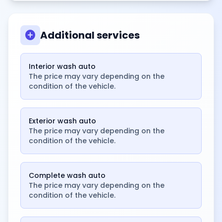
add_circle
Additional services
Interior wash auto
The price may vary depending on the
condition of the vehicle.
Exterior wash auto
The price may vary depending on the
condition of the vehicle.
Complete wash auto
The price may vary depending on the
condition of the vehicle.