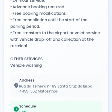
-24-hour service.
-Advance booking required.
-Free booking modifications.
-Free cancellation until the start of the
parking period.
-Free transfers to the airport or valet service
with vehicle drop-off and collection at the
terminal.
OTHER SERVICES
Vehicle washing.
Address
location_on
Rua da Telheira nº 89 Santa Cruz do Bispo
4455–562 Matosinhos
Schedule
schedule