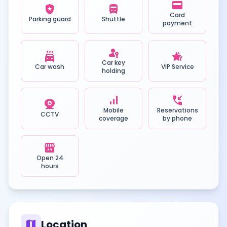
credit_card
local_police
directions_bus
Card
Parking guard
Shuttle
payment
passkey
local_car_wash
hotel_class
Car key
Car wash
VIP Service
holding
signal_cellular_alt
phone_callback
camera_video
Mobile
Reservations
CCTV
coverage
by phone
local_convenience_store
Open 24
hours
map
Location