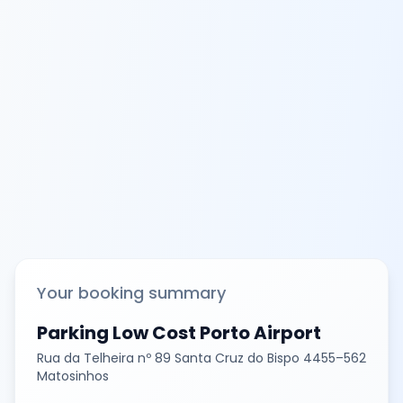
Your booking summary
Parking Low Cost Porto Airport
Rua da Telheira nº 89 Santa Cruz do Bispo 4455–562
Matosinhos