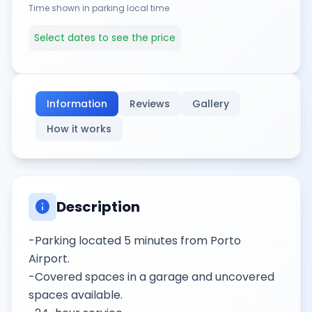
Time shown in parking local time
Select dates to see the price
Information
Reviews
Gallery
How it works
info
Description
-Parking located 5 minutes from Porto
Airport.
-Covered spaces in a garage and uncovered
spaces available.