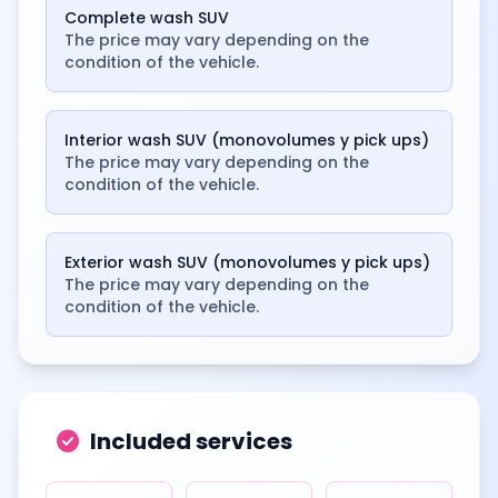
Complete wash SUV
The price may vary depending on the
condition of the vehicle.
Interior wash SUV (monovolumes y pick ups)
The price may vary depending on the
condition of the vehicle.
Exterior wash SUV (monovolumes y pick ups)
The price may vary depending on the
condition of the vehicle.
check_circle
Included services