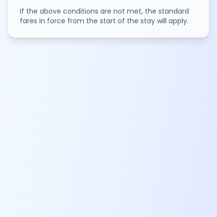
If the above conditions are not met, the standard
fares in force from the start of the stay will apply.