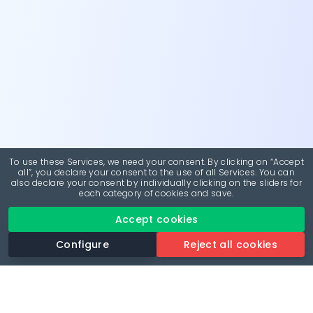
To use these Services, we need your consent. By clicking on “Accept
all”, you declare your consent to the use of all Services. You can
also declare your consent by individually clicking on the sliders for
each category of cookies and save.
Accept cookies
Configure
Reject all cookies