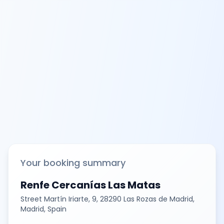
Your booking summary
Renfe Cercanías Las Matas
Street Martín Iriarte, 9, 28290 Las Rozas de Madrid,
Madrid, Spain