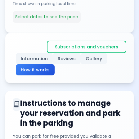
Time shown in parking local time
Select dates to see the price
Subscriptions and vouchers
Information
Reviews
Gallery
How it works
Instructions to manage
contract
your reservation and park
in the parking
You can park for free provided you validate a