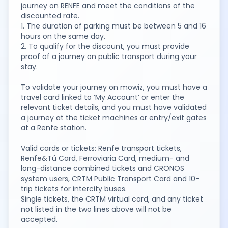
journey on RENFE and meet the conditions of the
discounted rate.
1. The duration of parking must be between 5 and 16
hours on the same day.
2. To qualify for the discount, you must provide
proof of a journey on public transport during your
stay.
To validate your journey on mowiz, you must have a
travel card linked to ‘My Account’ or enter the
relevant ticket details, and you must have validated
a journey at the ticket machines or entry/exit gates
at a Renfe station.
Valid cards or tickets: Renfe transport tickets,
Renfe&Tú Card, Ferroviaria Card, medium- and
long-distance combined tickets and CRONOS
system users, CRTM Public Transport Card and 10-
trip tickets for intercity buses.
Single tickets, the CRTM virtual card, and any ticket
not listed in the two lines above will not be
accepted.