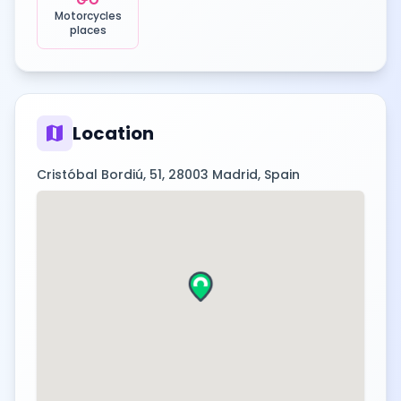
Motorcycles
places
map
Location
Cristóbal Bordiú, 51, 28003 Madrid, Spain