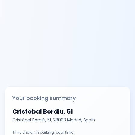
Your booking summary
Cristobal Bordiu, 51
Cristóbal Bordiú, 51, 28003 Madrid, Spain
Time shown in parking local time