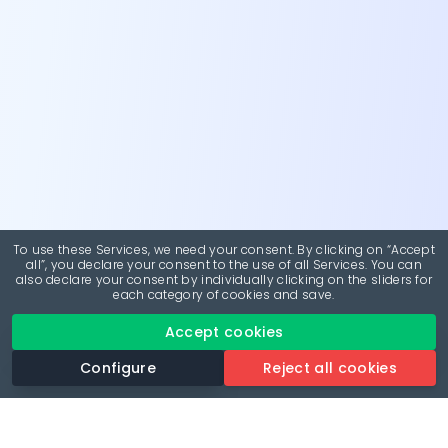
To use these Services, we need your consent. By clicking on “Accept
all”, you declare your consent to the use of all Services. You can
also declare your consent by individually clicking on the sliders for
each category of cookies and save.
Accept cookies
Configure
Reject all cookies