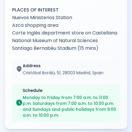
PLACES OF INTEREST
Nuevos Ministerios Station
Azca shopping area
Corte Inglés department store on Castellana
National Museum of Natural Sciences
Santiago Bernabéu Stadium (15 mins)
Address
location_on
Cristóbal Bordiú, 51, 28003 Madrid, Spain
Schedule
Monday to Friday from 7:00 a.m. to 11:00
schedule
p.m. Saturdays from 7:00 a.m. to 10:00 p.m.
and Sundays and public holidays from 9:00
a.m. to 10:00 p.m.