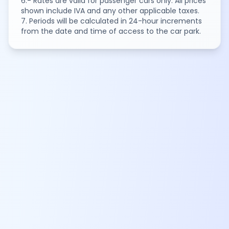
6.- Rates are valid for passenger cars only. All prices
shown include IVA and any other applicable taxes.
7. Periods will be calculated in 24-hour increments
from the date and time of access to the car park.