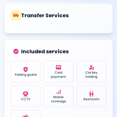
airport_shuttle
Transfer Services
check_circle
Included services
credit_card
passkey
local_police
Card
Car key
Parking guard
payment
holding
signal_cellular_alt
camera_video
wc
Mobile
CCTV
Restroom
coverage
motorcycle