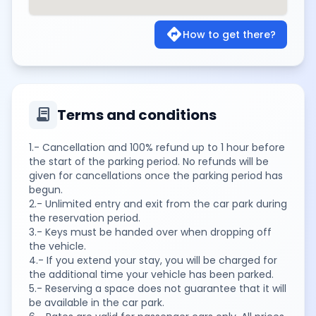
directions
How to get there?
contract
Terms and conditions
1.- Cancellation and 100% refund up to 1 hour before
the start of the parking period. No refunds will be
given for cancellations once the parking period has
begun.
2.- Unlimited entry and exit from the car park during
the reservation period.
3.- Keys must be handed over when dropping off
the vehicle.
4.- If you extend your stay, you will be charged for
the additional time your vehicle has been parked.
5.- Reserving a space does not guarantee that it will
be available in the car park.