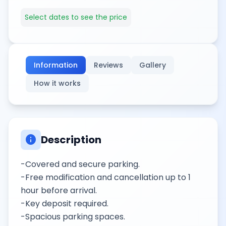
Select dates to see the price
Information
Reviews
Gallery
How it works
info
Description
-Covered and secure parking.
-Free modification and cancellation up to 1
hour before arrival.
-Key deposit required.
-Spacious parking spaces.