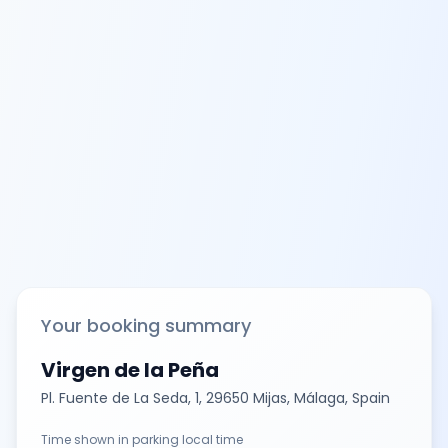
Your booking summary
Virgen de la Peña
Pl. Fuente de La Seda, 1, 29650 Mijas, Málaga, Spain
Time shown in parking local time