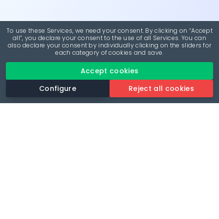
To use these Services, we need your consent. By clicking on “Accept
all”, you declare your consent to the use of all Services. You can
also declare your consent by individually clicking on the sliders for
each category of cookies and save.
Accept cookies
Configure
Reject all cookies
Revolutionise your parking experience with the most
comprehensive parking app.