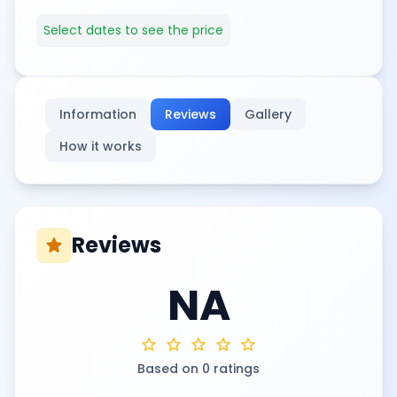
Select dates to see the price
Information
Reviews
Gallery
How it works
Reviews
star
NA
star
star
star
star
star
Based on 0 ratings