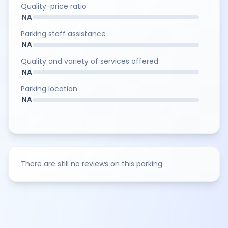
Quality-price ratio
NA
Parking staff assistance
NA
Quality and variety of services offered
NA
Parking location
NA
There are still no reviews on this parking